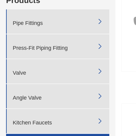
Products

Pipe Fittings

Press-Fit Piping Fitting

Valve

Angle Valve

Kitchen Faucets