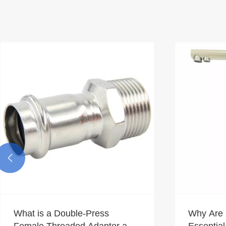

What is a Double-Press
Why Are 