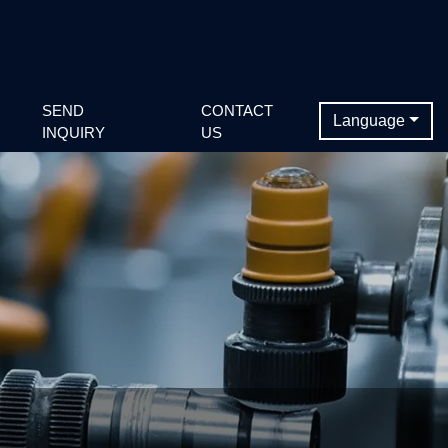
SEND
CONTACT
Language
INQUIRY
US