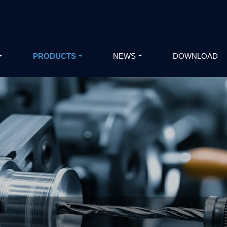
PRODUCTS
NEWS
DOWNLOAD