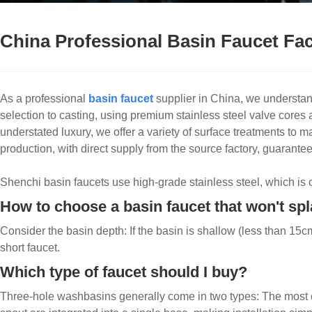
China Professional Basin Faucet Fa
As a professional
basin faucet
supplier in China, we understan
selection to casting, using premium stainless steel valve cores
understated luxury, we offer a variety of surface treatments t
production, with direct supply from the source factory, guarantee
Shenchi basin faucets use high-grade stainless steel, which is co
How to choose a basin faucet that won't sp
Consider the basin depth: If the basin is shallow (less than 15cm)
short faucet.
Which type of faucet should I buy?
Three-hole washbasins generally come in two types: The most c