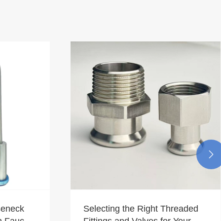

seneck
Selecting the Right Threaded