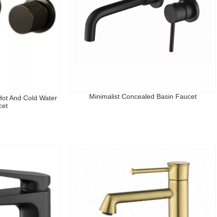
Minimalist Concealed Basin Faucet
ot And Cold Water
cet