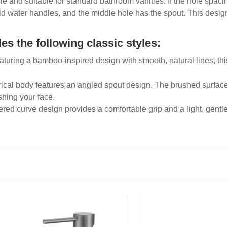
ple and suitable for standard bathroom vanities. If the hole spac
old water handles, and the middle hole has the spout. This design
s the following classic styles:
aturing a bamboo-inspired design with smooth, natural lines, thi
rical body features an angled spout design. The brushed surface i
shing your face.
ered curve design provides a comfortable grip and a light, gentle