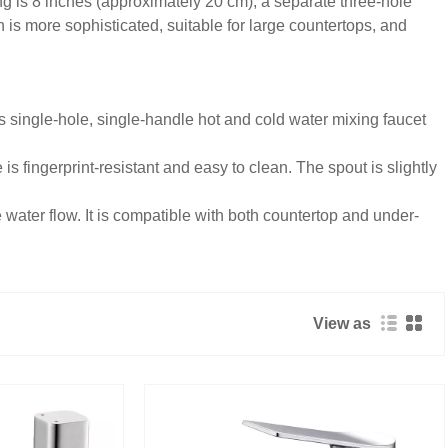
ing is 8 inches (approximately 20 cm), a separate three-hole
 is more sophisticated, suitable for large countertops, and
s single-hole, single-handle hot and cold water mixing faucet
s fingerprint-resistant and easy to clean. The spout is slightly
 water flow. It is compatible with both countertop and under-
View as