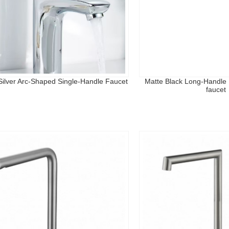
 Silver Arc-Shaped Single-Handle Faucet
Matte Black Long-Handle 
faucet