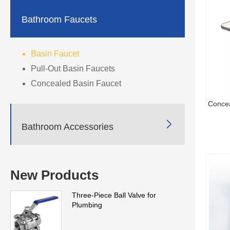

Bathroom Faucets
Basin Faucet
Pull-Out Basin Faucets
Concealed Basin Faucet
Concea

Bathroom Accessories
New Products
Three-Piece Ball Valve for
Plumbing