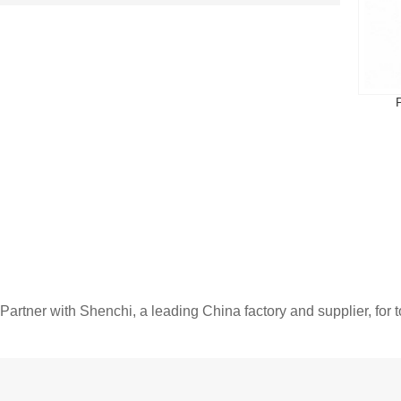
Partner with Shenchi, a leading China factory and supplier, for 