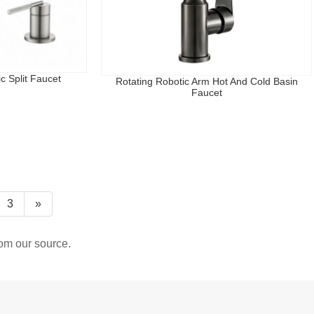
c Split Faucet
Rotating Robotic Arm Hot And Cold Basin
Faucet
3
»
rom our source.