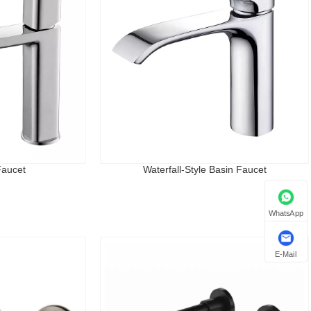
Faucet
Waterfall-Style Basin Faucet
WhatsApp
E-Mail