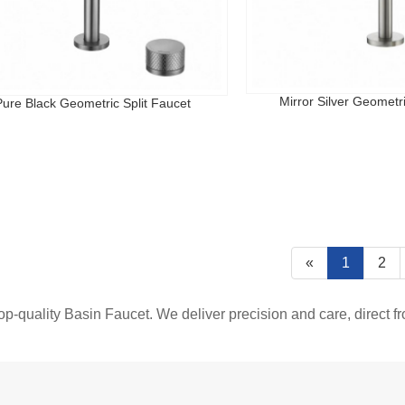
Mirror Silver Geometri
Pure Black Geometric Split Faucet
«
1
2
top-quality Basin Faucet. We deliver precision and care, direct f