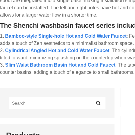
spout are integrated into a single base, making installation sim
faucet can be installed. The left and right holes have hot and c
allows for a larger water flow in a shorter time.
The Shenchi washbasin faucet series include
1.
Bamboo-style Single-hole Hot and Cold Water Faucet
: Fe
adds a touch of Zen aesthetics to a minimalist bathroom space.
2.
Cylindrical Angled Hot and Cold Water Faucet
: The cylind
tilted forward, minimizing splashing on the countertop when wa
3.
Slim Waist Bathroom Basin Hot and Cold Faucet
: The tap
counter basins, adding a touch of elegance to small bathrooms.