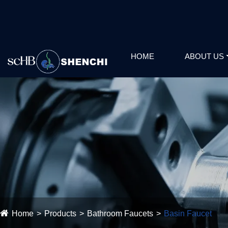
HOME
ABOUT US
Home
Products
Bathroom Faucets
Basin Faucet