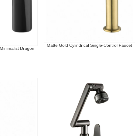
Matte Gold Cylindrical Single-Control Faucet
Minimalist Dragon