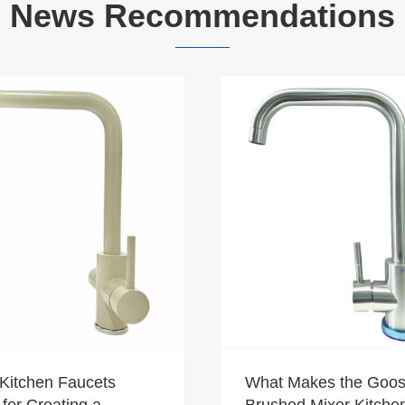
News Recommendations
Kitchen Faucets
What Makes the Goo