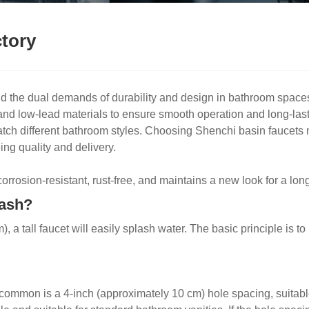
ctory
d the dual demands of durability and design in bathroom space
 and low-lead materials to ensure smooth operation and long-last
o match different bathroom styles. Choosing Shenchi basin fauce
ing quality and delivery.
rrosion-resistant, rust-free, and maintains a new look for a long
lash?
, a tall faucet will easily splash water. The basic principle is t
ommon is a 4-inch (approximately 10 cm) hole spacing, suitable