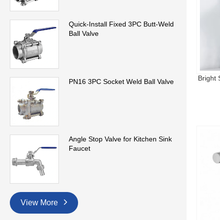
Quick-Install Fixed 3PC Butt-Weld
Ball Valve
Bright
PN16 3PC Socket Weld Ball Valve
Angle Stop Valve for Kitchen Sink
Faucet
View More