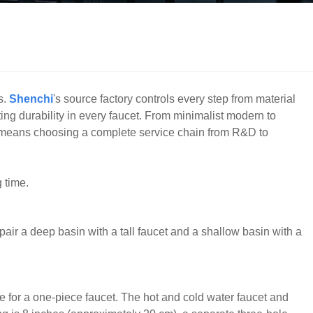
s.
Shenchi
's source factory controls every step from material
ing durability in every faucet. From minimalist modern to
ts means choosing a complete service chain from R&D to
 time.
o pair a deep basin with a tall faucet and a shallow basin with a
 for a one-piece faucet. The hot and cold water faucet and