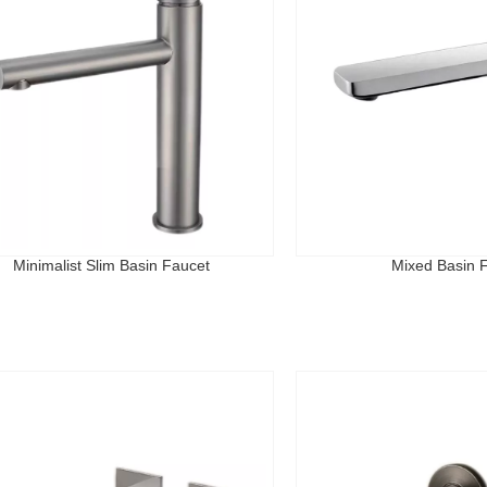
Minimalist Slim Basin Faucet
Mixed Basin 