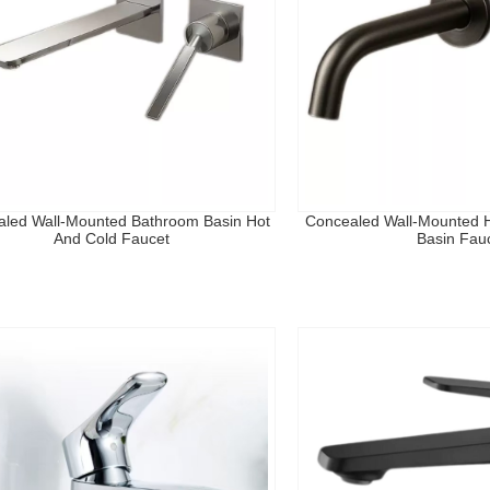
led Wall-Mounted Bathroom Basin Hot
Concealed Wall-Mounted H
And Cold Faucet
Basin Fau