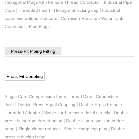
|
Hexagonal Plugs with Female Thread Connector
Industrial Pipe
|
|
|
Caps
Threaded Insert
Hexagonal locking cap
Industrial
|
seamless welded reducers
Corrosion-Resistant Water Tank
|
Connector
Pipe Plugs
Press-Fit Piping Fitting
Press-Fit Coupling
Single Card Compression Inner Thread Direct Connection
|
|
Joint
Double-Press Equal Coupling
Double-Press Female
|
|
Threaded Adapter
Single card pressure level directly
Double
|
press-fit internal thread union
Double clamp over the bridge
|
|
|
bend
Single-clamp reducer
Single-clamp cap plug
Double-
press reducing fitting