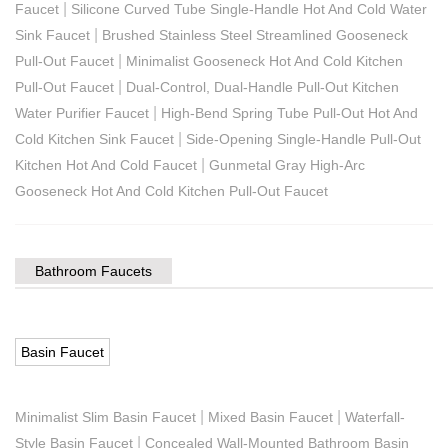
|
Faucet
Silicone Curved Tube Single-Handle Hot And Cold Water
|
Sink Faucet
Brushed Stainless Steel Streamlined Gooseneck
|
Pull-Out Faucet
Minimalist Gooseneck Hot And Cold Kitchen
|
Pull-Out Faucet
Dual-Control, Dual-Handle Pull-Out Kitchen
|
Water Purifier Faucet
High-Bend Spring Tube Pull-Out Hot And
|
Cold Kitchen Sink Faucet
Side-Opening Single-Handle Pull-Out
|
Kitchen Hot And Cold Faucet
Gunmetal Gray High-Arc
Gooseneck Hot And Cold Kitchen Pull-Out Faucet
Bathroom Faucets
Basin Faucet
|
|
Minimalist Slim Basin Faucet
Mixed Basin Faucet
Waterfall-
|
Style Basin Faucet
Concealed Wall-Mounted Bathroom Basin