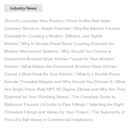
Industry News
Shenchi Launches New Product | Press-fit Mini Ball Valve:
|
Compact Structure, Ample Potential
Why Are Kitchen Faucets
Essential for Creating a Modern, Efficient, and Stylish
|
Kitchen
Why Is Double-Press Equal Coupling Essential for
|
Modern Mechanical Systems
Why Should You Choose a
Gooseneck Brushed Mixer Kitchen Faucet for Your Modern
|
Kitchen
What Makes the Gooseneck Brushed Mixer Kitchen
|
Faucet a Must-Have for Your Kitchen
What is a Double-Press
|
Female Threaded Adapter and Why Should You Choose It
What
Are Single-Press Male NPT 90 Degree Elbows and Why Are They
|
Essential for Your Plumbing Needs
The Complete Guide to
|
|
Bathroom Faucets
A Guide to Pipe Fittings
Selecting the Right
|
Threaded Fittings and Valves for Your Project
The Superiority of
Press-Fit Ball Valves in Commercial Installations