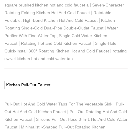
|
square brushed kitchen hot and cold faucet a
Seven-Character
|
Rotating Folding Kitchen Hot And Cold Faucet
Rotatable,
|
Foldable, High-Bend Kitchen Hot And Cold Faucet
Kitchen
|
Rotating Single-Cold Dual-Pipe Double-Outlet Faucet
Water
Purifier With Fine Water Tap, Single Cold Water Kitchen
|
|
Faucet
Rotating Hot and Cold Kitchen Faucet
Single-Hole
|
Quick-Install 360° Rotating Kitchen Hot and Cold Faucet
rotating
swivel kitchen hot and cold water tap
Kitchen Pull-Out Faucet
|
Pull-Out Hot And Cold Water Taps For The Vegetable Sink
Pull-
|
Out Hot And Cold Kitchen Faucet
Pull-Out Rotating Hot And Cold
|
Kitchen Faucet
Silicone Pull-Out Hose 3-In-1 Hot And Cold Water
|
Faucet
Minimalist l-Shaped Pull-Out Rotating Kitchen