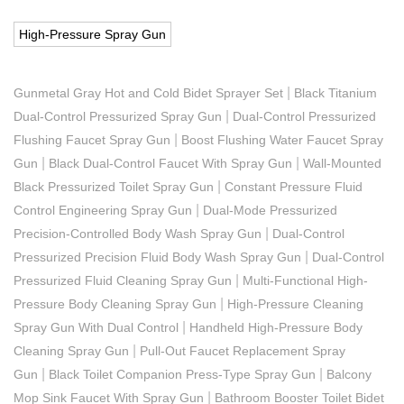
High-Pressure Spray Gun
|
Gunmetal Gray Hot and Cold Bidet Sprayer Set
Black Titanium
|
Dual-Control Pressurized Spray Gun
Dual-Control Pressurized
|
Flushing Faucet Spray Gun
Boost Flushing Water Faucet Spray
|
|
Gun
Black Dual-Control Faucet With Spray Gun
Wall-Mounted
|
Black Pressurized Toilet Spray Gun
Constant Pressure Fluid
|
Control Engineering Spray Gun
Dual-Mode Pressurized
|
Precision-Controlled Body Wash Spray Gun
Dual-Control
|
Pressurized Precision Fluid Body Wash Spray Gun
Dual-Control
|
Pressurized Fluid Cleaning Spray Gun
Multi-Functional High-
|
Pressure Body Cleaning Spray Gun
High-Pressure Cleaning
|
Spray Gun With Dual Control
Handheld High-Pressure Body
|
Cleaning Spray Gun
Pull-Out Faucet Replacement Spray
|
|
Gun
Black Toilet Companion Press-Type Spray Gun
Balcony
|
Mop Sink Faucet With Spray Gun
Bathroom Booster Toilet Bidet