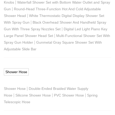
|
Knobs
Waterfall Shower Set with Bottom Water Outlet and Spray
|
Gun
Round-Head Three-Function Hot And Cold Adjustable
|
Shower Head
White Thermostatic Digital Display Shower Set
|
With Spray Gun
Black Overhead Shower And Handheld Spray
|
Gun With Three Spray Nozzles Set
Digital Led Light Piano Key
|
Large Panel Shower Head Set
Multi-Functional Shower Set With
|
Spray Gun Holder
Gunmetal Gray Square Shower Set With
Adjustable Slide Bar
Shower Hose
|
Shower Hose
Double-Ended Braided Water Supply
|
|
|
Hose
Silicone Shower Hose
PVC Shower Hose
Spring
Telescopic Hose