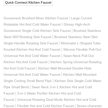
Quick Connect Kitchen Faucet
|
Gooseneck Brushed Mixer Kitchen Faucet
Large Curved
|
Rotatable Hot And Cold Water Faucet
Glossy High-Arch
|
Gooseneck Single Cold Kitchen Sink Faucet
Brushed Stainless
|
Steel 360°Rotating Sink Faucet
Brushed Stainless Steel Slim
|
Single-Handle Rotating Sink Faucet
Minimalist L-Shaped Tube
|
Knurled Kitchen Hot And Cold Faucet
Silicone Flexible Pull-Out
|
Universal Hot And Cold Water Faucet
Swan-Neck Pull-Out
|
Kitchen Hot And Cold Faucet
Kitchen Spring Universal Rotating
|
Hot And Cold Faucet
Kitchen Wall-Mounted Double-Hole
|
Universal Hot And Cold Water Faucet
Kitchen Wall-Mounted
|
Single Cooling Small Bend Pipe
Kitchen Sink Single Cold Water
|
Pipe Small Bend
Swan Neck 3-in-1 Kitchen Hot and Cold
|
Faucet
3-in-1 Water Purifier Kitchen Hot and Cold
|
Faucet
Universal Rotating Dual-Mode Kitchen Hot and Cold
|
|
Faucet
Flexible Hot and Cold Kitchen Faucet
Seven-character