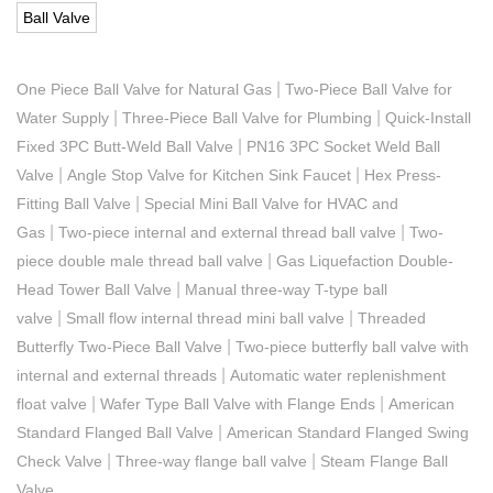
Ball Valve
|
One Piece Ball Valve for Natural Gas
Two-Piece Ball Valve for
|
|
Water Supply
Three-Piece Ball Valve for Plumbing
Quick-Install
|
Fixed 3PC Butt-Weld Ball Valve
PN16 3PC Socket Weld Ball
|
|
Valve
Angle Stop Valve for Kitchen Sink Faucet
Hex Press-
|
Fitting Ball Valve
Special Mini Ball Valve for HVAC and
|
|
Gas
Two-piece internal and external thread ball valve
Two-
|
piece double male thread ball valve
Gas Liquefaction Double-
|
Head Tower Ball Valve
Manual three-way T-type ball
|
|
valve
Small flow internal thread mini ball valve
Threaded
|
Butterfly Two-Piece Ball Valve
Two-piece butterfly ball valve with
|
internal and external threads
Automatic water replenishment
|
|
float valve
Wafer Type Ball Valve with Flange Ends
American
|
Standard Flanged Ball Valve
American Standard Flanged Swing
|
|
Check Valve
Three-way flange ball valve
Steam Flange Ball
Valve