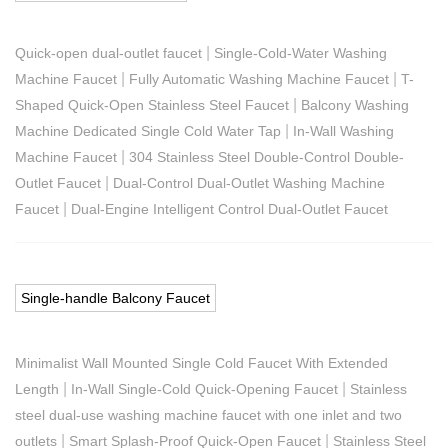
|
Quick-open dual-outlet faucet
Single-Cold-Water Washing
|
|
Machine Faucet
Fully Automatic Washing Machine Faucet
T-
|
Shaped Quick-Open Stainless Steel Faucet
Balcony Washing
|
Machine Dedicated Single Cold Water Tap
In-Wall Washing
|
Machine Faucet
304 Stainless Steel Double-Control Double-
|
Outlet Faucet
Dual-Control Dual-Outlet Washing Machine
|
Faucet
Dual-Engine Intelligent Control Dual-Outlet Faucet
Single-handle Balcony Faucet
Minimalist Wall Mounted Single Cold Faucet With Extended
|
|
Length
In-Wall Single-Cold Quick-Opening Faucet
Stainless
steel dual-use washing machine faucet with one inlet and two
|
|
outlets
Smart Splash-Proof Quick-Open Faucet
Stainless Steel