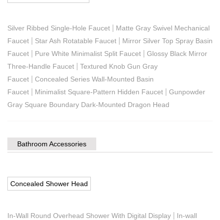
|
Silver Ribbed Single-Hole Faucet
Matte Gray Swivel Mechanical
|
|
Faucet
Star Ash Rotatable Faucet
Mirror Silver Top Spray Basin
|
|
Faucet
Pure White Minimalist Split Faucet
Glossy Black Mirror
|
Three-Handle Faucet
Textured Knob Gun Gray
|
Faucet
Concealed Series Wall-Mounted Basin
|
|
Faucet
Minimalist Square-Pattern Hidden Faucet
Gunpowder
Gray Square Boundary Dark-Mounted Dragon Head
Bathroom Accessories
Concealed Shower Head
|
In-Wall Round Overhead Shower With Digital Display
In-wall