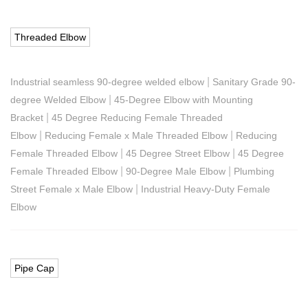
Threaded Elbow
|
Industrial seamless 90-degree welded elbow
Sanitary Grade 90-
|
degree Welded Elbow
45-Degree Elbow with Mounting
|
Bracket
45 Degree Reducing Female Threaded
|
|
Elbow
Reducing Female x Male Threaded Elbow
Reducing
|
|
Female Threaded Elbow
45 Degree Street Elbow
45 Degree
|
|
Female Threaded Elbow
90-Degree Male Elbow
Plumbing
|
Street Female x Male Elbow
Industrial Heavy-Duty Female
Elbow
Pipe Cap