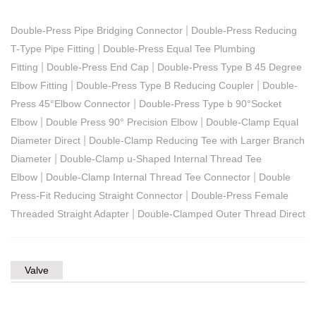
|
Double-Press Pipe Bridging Connector
Double-Press Reducing
|
T-Type Pipe Fitting
Double-Press Equal Tee Plumbing
|
|
Fitting
Double-Press End Cap
Double-Press Type B 45 Degree
|
|
Elbow Fitting
Double-Press Type B Reducing Coupler
Double-
|
Press 45°Elbow Connector
Double-Press Type b 90°Socket
|
|
Elbow
Double Press 90° Precision Elbow
Double-Clamp Equal
|
Diameter Direct
Double-Clamp Reducing Tee with Larger Branch
|
Diameter
Double-Clamp u-Shaped Internal Thread Tee
|
|
Elbow
Double-Clamp Internal Thread Tee Connector
Double
|
Press-Fit Reducing Straight Connector
Double-Press Female
|
Threaded Straight Adapter
Double-Clamped Outer Thread Direct
Valve