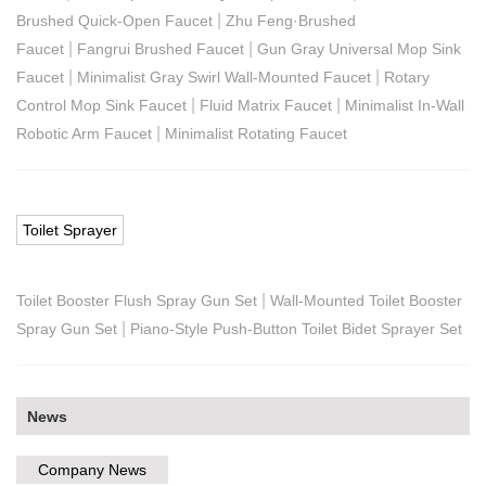
|
Brushed Quick-Open Faucet
Zhu Feng·Brushed
|
|
Faucet
Fangrui Brushed Faucet
Gun Gray Universal Mop Sink
|
|
Faucet
Minimalist Gray Swirl Wall-Mounted Faucet
Rotary
|
|
Control Mop Sink Faucet
Fluid Matrix Faucet
Minimalist In-Wall
|
Robotic Arm Faucet
Minimalist Rotating Faucet
Toilet Sprayer
|
Toilet Booster Flush Spray Gun Set
Wall-Mounted Toilet Booster
|
Spray Gun Set
Piano-Style Push-Button Toilet Bidet Sprayer Set
News
Company News