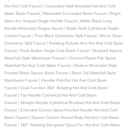
|
Hot And Cold Faucet
Concealed Wall-Mounted Hot And Cold
|
|
Water Basin Faucet
Minimalist Concealed Basin Faucet
Bright
|
Silver Arc-Shaped Single-Handle Faucet
Matte Black Long-
|
Handle Minimalist Dragon faucet
Matte Gold Cylindrical Single-
|
|
Control Faucet
Pure Black Geometric Split Faucet
Mirror Silver
|
Geometric Split Faucet
Rotating Robotic Arm Hot And Cold Basin
|
|
Faucet
Push-Button Single-Cold Basin Faucet
Brushed Square
|
Waterfall-Style Washbasin Faucet
Chrome-Plated Flat-Spout
|
Waterfall Hot And Cold Water Faucet
Modern Minimalist Style
|
Frosted Black Square Basin Faucet
Black Tall Waterfall-Style
|
Washbasin Faucet
Flexible Pull-Out Hot And Cold Basin
|
Faucet
Dual-Function 360° Rotating Hot And Cold Basin
|
Faucet
Top Handle Cylindrical Hot And Cold Basin
|
Faucet
Straight-Nozzle Cylindrical Brushed Hot And Cold Basin
|
Faucet
Extended Curved Spout Knurled Handle Hot And Cold
|
Basin Faucet
Square Column Round Body Hot And Cold Basin
|
Faucet
360° Rotating Elongated Spout For Hot And Cold Water