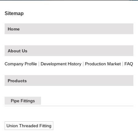
Sitemap
Home
About Us
|
|
|
Company Profile
Development History
Production Market
FAQ
Products
Pipe Fittings
Union Threaded Fitting