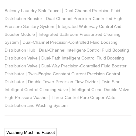
|
Balcony Laundry Sink Faucet
Dual-Channel Precision Fluid
|
Distribution Booster
Dual-Channel Precision-Controlled High-
|
Pressure Sanitary System
Integrated Waterway Control And
|
Booster Module
Integrated Bathroom Pressurized Cleaning
|
System
Dual-Channel Precision-Controlled Fluid Boosting
|
Distribution Hub
Dual-Channel Intelligent-Control Fluid Boosting
|
Distribution Valve
Dual-Path Intelligent Control Fluid Boosting
|
Distribution Valve
Dual-Way Precision-Controlled Fluid Booster
|
Distributor
Twin-Engine Constant Current Precision Control
|
|
Distributor
Double Tower Precision Flow Divider
Twin Star
|
Intelligent Control Cleaning Valve
Intelligent Clean Double-Valve
|
High-Pressure Washer
Three-Control Pure Copper Water
Distribution and Washing System
Washing Machine Faucet