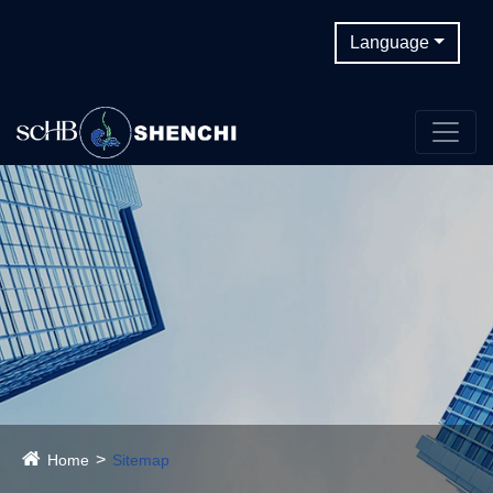
Language
Home
Sitemap