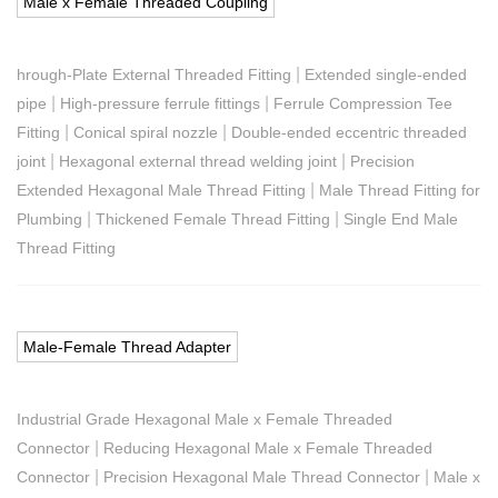
Male x Female Threaded Coupling
|
hrough-Plate External Threaded Fitting
Extended single-ended
|
|
pipe
High-pressure ferrule fittings
Ferrule Compression Tee
|
|
Fitting
Conical spiral nozzle
Double-ended eccentric threaded
|
|
joint
Hexagonal external thread welding joint
Precision
|
Extended Hexagonal Male Thread Fitting
Male Thread Fitting for
|
|
Plumbing
Thickened Female Thread Fitting
Single End Male
Thread Fitting
Male-Female Thread Adapter
Industrial Grade Hexagonal Male x Female Threaded
|
Connector
Reducing Hexagonal Male x Female Threaded
|
|
Connector
Precision Hexagonal Male Thread Connector
Male x