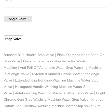
Angle Valve
Stop Valve
|
Brushed Blue Handle Stop Valve
Black Diamond Knob Snap-On
|
Stop Valve
Black Square Knob Stop Valve for Washing
|
Machine
Anti-Fall-Off Automatic Water-Stop Washing Machine
|
Inlet Angle Valve
Extended Knurled Handle Water-Stop Angle
|
Valve
Extended Knurled Knob Washing Machine Water Stop
|
Valve
Hexagonal Handle Washing Machine Water Stop
|
|
Valve
Anti-loosening Washing Machine Water Stop Valve
Bright
|
Chrome Gun Grey Washing Machine Water Stop Valve
Knurled
|
Handle Anti-Overflow Washing Machine Water Stop Valve
Anti-