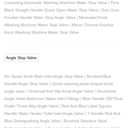
|
Loosening Automatic Washing Machine Water Stop Valve
Pure
|
Black Straight Handle Quick-Open Water Stop Valve
Gun Grey
|
Knurled Handle Water Stop Angle Valve
Minimalist Knob
|
Washing Machine Water Stop Valve
Mirror Chrome Knurled
Knob Washing Machine Water Stop Valve
Angle Stop Valve
|
Six-Spoke Knob Male Inlet Angle Stop Valve
Brushed Blue
|
Handle Angle Stop Valve
Quick-opening petal-shaped knob
|
|
angle valve
Universal Anti-Slip Knob Angle Valve
Household
|
Angle Valve Bathroom Water Inlet Fittings
Blue Handle 180°Dual
|
Outlet Three-Way Angle Valve
Red And Blue Label Square
|
Handle Water Heater Toilet Inlet Angle Valve
T-Handle Red And
|
Blue Distinguishing Angle Valve
Brushed Stainless Steel