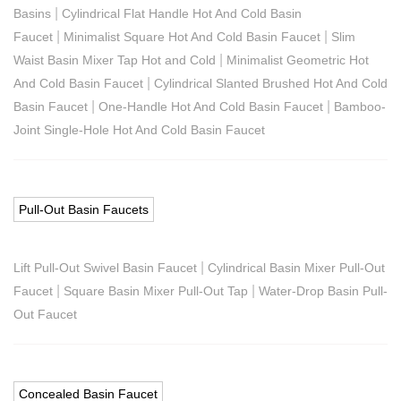
|
Basins
Cylindrical Flat Handle Hot And Cold Basin
|
|
Faucet
Minimalist Square Hot And Cold Basin Faucet
Slim
|
Waist Basin Mixer Tap Hot and Cold
Minimalist Geometric Hot
|
And Cold Basin Faucet
Cylindrical Slanted Brushed Hot And Cold
|
|
Basin Faucet
One-Handle Hot And Cold Basin Faucet
Bamboo-
Joint Single-Hole Hot And Cold Basin Faucet
Pull-Out Basin Faucets
|
Lift Pull-Out Swivel Basin Faucet
Cylindrical Basin Mixer Pull-Out
|
|
Faucet
Square Basin Mixer Pull-Out Tap
Water-Drop Basin Pull-
Out Faucet
Concealed Basin Faucet