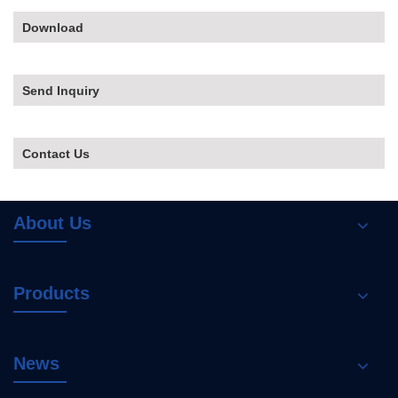
Download
Send Inquiry
Contact Us
About Us
Products
News