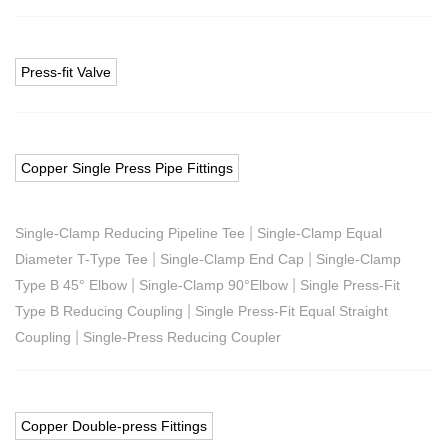
Press-fit Valve
Copper Single Press Pipe Fittings
|
Single-Clamp Reducing Pipeline Tee
Single-Clamp Equal
|
|
Diameter T-Type Tee
Single-Clamp End Cap
Single-Clamp
|
|
Type B 45° Elbow
Single-Clamp 90°Elbow
Single Press-Fit
|
Type B Reducing Coupling
Single Press-Fit Equal Straight
|
Coupling
Single-Press Reducing Coupler
Copper Double-press Fittings