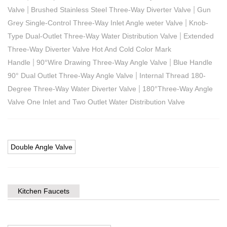
|
|
Valve
Brushed Stainless Steel Three-Way Diverter Valve
Gun
|
Grey Single-Control Three-Way Inlet Angle weter Valve
Knob-
|
Type Dual-Outlet Three-Way Water Distribution Valve
Extended
Three-Way Diverter Valve Hot And Cold Color Mark
|
|
Handle
90°Wire Drawing Three-Way Angle Valve
Blue Handle
|
90° Dual Outlet Three-Way Angle Valve
Internal Thread 180-
|
Degree Three-Way Water Diverter Valve
180°Three-Way Angle
Valve One Inlet and Two Outlet Water Distribution Valve
Double Angle Valve
Kitchen Faucets