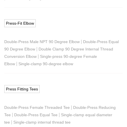
Press-Fit Elbow
|
Double-Press Male NPT 90 Degree Elbow
Double-Press Equal
|
90 Degree Elbow
Double Clamp 90 Degree Internal Thread
|
Conversion Elbow
Single-press 90-degree Female
|
Elbow
Single-clamp 90-degree elbow
Press Fitting Tees
|
Double-Press Female Threaded Tee
Double-Press Reducing
|
|
Tee
Double-Press Equal Tee
Single-clamp equal diameter
|
tee
Single-clamp internal thread tee