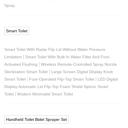
Spray
Smart Toilet
Smart Toilet With Radar Flip Lid Without Water Pressure
|
Limitation
Smart Toilet With Built-In Water Filter And Foot-
|
Activated Flushing
Wireless Remote-Controlled Spray Nozzle
|
Sterilization Smart Toilet
Large Screen Digital Display Knob
|
|
Smart Toilet
Foot-Operated Flip-Top Smart Toilet
LED Digital
Display Automatic Lid Flip-Top Foam Shield Siphon Smart
|
Toilet
Modern Minimalist Smart Toilet
Handheld Toilet Bidet Sprayer Set