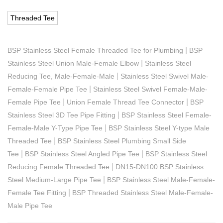
Threaded Tee
|
BSP Stainless Steel Female Threaded Tee for Plumbing
BSP
|
Stainless Steel Union Male-Female Elbow
Stainless Steel
|
Reducing Tee, Male-Female-Male
Stainless Steel Swivel Male-
|
Female-Female Pipe Tee
Stainless Steel Swivel Female-Male-
|
|
Female Pipe Tee
Union Female Thread Tee Connector
BSP
|
Stainless Steel 3D Tee Pipe Fitting
BSP Stainless Steel Female-
|
Female-Male Y-Type Pipe Tee
BSP Stainless Steel Y-type Male
|
Threaded Tee
BSP Stainless Steel Plumbing Small Side
|
|
Tee
BSP Stainless Steel Angled Pipe Tee
BSP Stainless Steel
|
Reducing Female Threaded Tee
DN15-DN100 BSP Stainless
|
Steel Medium-Large Pipe Tee
BSP Stainless Steel Male-Female-
|
Female Tee Fitting
BSP Threaded Stainless Steel Male-Female-
Male Pipe Tee