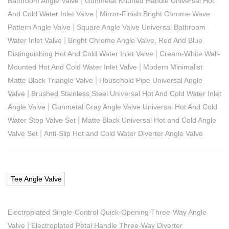
|
Bathroom Angle Valve
Gunmetal Knurled Handle Universal Hot
|
And Cold Water Inlet Valve
Mirror-Finish Bright Chrome Wave
|
Pattern Angle Valve
Square Angle Valve Universal Bathroom
|
Water Inlet Valve
Bright Chrome Angle Valve, Red And Blue
|
Distinguishing Hot And Cold Water Inlet Valve
Cream-White Wall-
|
Mounted Hot And Cold Water Inlet Valve
Modern Minimalist
|
Matte Black Triangle Valve
Household Pipe Universal Angle
|
Valve
Brushed Stainless Steel Universal Hot And Cold Water Inlet
|
Angle Valve
Gunmetal Gray Angle Valve Universal Hot And Cold
|
Water Stop Valve Set
Matte Black Universal Hot and Cold Angle
|
Valve Set
Anti-Slip Hot and Cold Water Diverter Angle Valve
Tee Angle Valve
Electroplated Single-Control Quick-Opening Three-Way Angle
|
Valve
Electroplated Petal Handle Three-Way Diverter