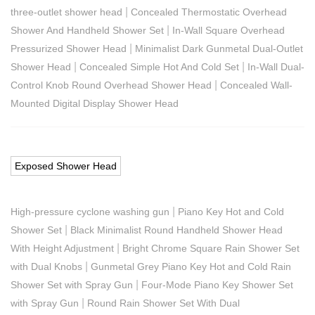
|
three-outlet shower head
Concealed Thermostatic Overhead
|
Shower And Handheld Shower Set
In-Wall Square Overhead
|
Pressurized Shower Head
Minimalist Dark Gunmetal Dual-Outlet
|
|
Shower Head
Concealed Simple Hot And Cold Set
In-Wall Dual-
|
Control Knob Round Overhead Shower Head
Concealed Wall-
Mounted Digital Display Shower Head
Exposed Shower Head
|
High-pressure cyclone washing gun
Piano Key Hot and Cold
|
Shower Set
Black Minimalist Round Handheld Shower Head
|
With Height Adjustment
Bright Chrome Square Rain Shower Set
|
with Dual Knobs
Gunmetal Grey Piano Key Hot and Cold Rain
|
Shower Set with Spray Gun
Four-Mode Piano Key Shower Set
|
with Spray Gun
Round Rain Shower Set With Dual