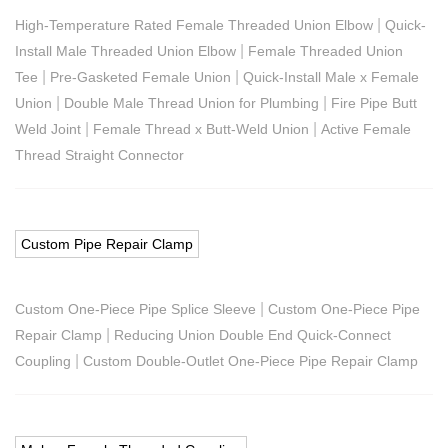
|
High-Temperature Rated Female Threaded Union Elbow
Quick-
|
Install Male Threaded Union Elbow
Female Threaded Union
|
|
Tee
Pre-Gasketed Female Union
Quick-Install Male x Female
|
|
Union
Double Male Thread Union for Plumbing
Fire Pipe Butt
|
|
Weld Joint
Female Thread x Butt-Weld Union
Active Female
Thread Straight Connector
Custom Pipe Repair Clamp
|
Custom One-Piece Pipe Splice Sleeve
Custom One-Piece Pipe
|
Repair Clamp
Reducing Union Double End Quick-Connect
|
Coupling
Custom Double-Outlet One-Piece Pipe Repair Clamp