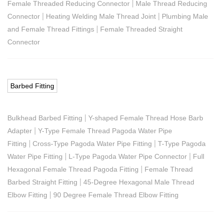
|
Female Threaded Reducing Connector
Male Thread Reducing
|
|
Connector
Heating Welding Male Thread Joint
Plumbing Male
|
and Female Thread Fittings
Female Threaded Straight
Connector
Barbed Fitting
|
Bulkhead Barbed Fitting
Y-shaped Female Thread Hose Barb
|
Adapter
Y-Type Female Thread Pagoda Water Pipe
|
|
Fitting
Cross-Type Pagoda Water Pipe Fitting
T-Type Pagoda
|
|
Water Pipe Fitting
L-Type Pagoda Water Pipe Connector
Full
|
Hexagonal Female Thread Pagoda Fitting
Female Thread
|
Barbed Straight Fitting
45-Degree Hexagonal Male Thread
|
Elbow Fitting
90 Degree Female Thread Elbow Fitting