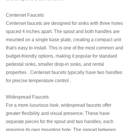
Centerset Faucets
Centerset faucets are designed for sinks with three holes
spaced 4 inches apart. The spout and both handles are
mounted on a single base plate, creating a compact unit
that's easy to install. This is one of the most common and
budget-friendly options, making it popular for standard
pedestal sinks, smaller drop-in sinks, and rental
properties . Centerset faucets typically have two handles
for precise temperature control .
Widespread Faucets
For a more luxurious look, widespread faucets offer
greater flexibility and visual presence. These have
separate pieces for the spout and two handles, each
requiring its own mounting hole. The spread between