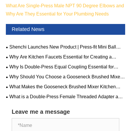
What Are Single-Press Male NPT 90 Degree Elbows and
Why Are They Essential for Your Plumbing Needs
Related News
Shenchi Launches New Product | Press-fit Mini Ball
Valve: Compact Structure, Ample Potential
Why Are Kitchen Faucets Essential for Creating a
Modern, Efficient, and Stylish Kitchen
Why Is Double-Press Equal Coupling Essential for
Modern Mechanical Systems
Why Should You Choose a Gooseneck Brushed Mixer
Kitchen Faucet for Your Modern Kitchen
What Makes the Gooseneck Brushed Mixer Kitchen
Faucet a Must-Have for Your Kitchen
What is a Double-Press Female Threaded Adapter and
Why Should You Choose It
Leave me a message