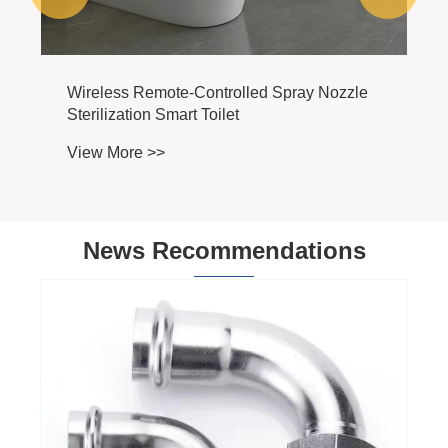
Wireless Remote-Controlled Spray Nozzle
Sterilization Smart Toilet
View More >>
News Recommendations