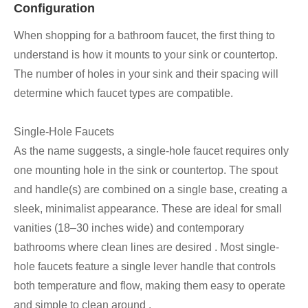
Configuration
When shopping for a bathroom faucet, the first thing to
understand is how it mounts to your sink or countertop.
The number of holes in your sink and their spacing will
determine which faucet types are compatible.
Single-Hole Faucets
As the name suggests, a single-hole faucet requires only
one mounting hole in the sink or countertop. The spout
and handle(s) are combined on a single base, creating a
sleek, minimalist appearance. These are ideal for small
vanities (18–30 inches wide) and contemporary
bathrooms where clean lines are desired . Most single-
hole faucets feature a single lever handle that controls
both temperature and flow, making them easy to operate
and simple to clean around .