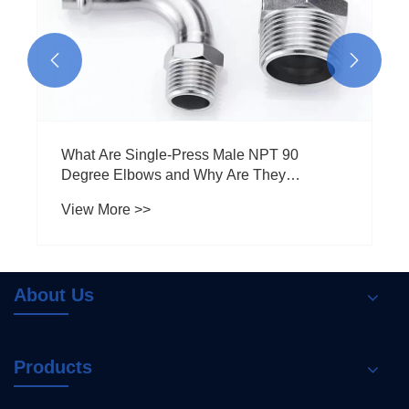


What Are Single-Press Male NPT 90
Degree Elbows and Why Are They
Essential for Your Plumbing Needs
View More >>
About Us
Products