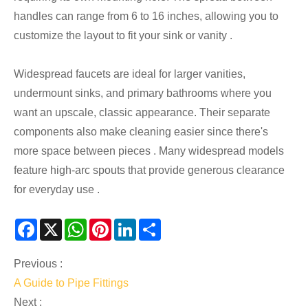
handles can range from 6 to 16 inches, allowing you to
customize the layout to fit your sink or vanity .
Widespread faucets are ideal for larger vanities,
undermount sinks, and primary bathrooms where you
want an upscale, classic appearance. Their separate
components also make cleaning easier since there's
more space between pieces . Many widespread models
feature high-arc spouts that provide generous clearance
for everyday use .
Facebook
X
WhatsApp
Pinterest
LinkedIn
Share
Previous :
A Guide to Pipe Fittings
Next :