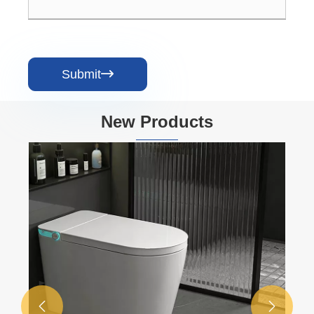
Submit

New Products

