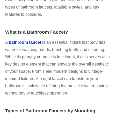
types of bathroom faucets, available styles, and key
features to consider.
What Is a Bathroom Faucet?
A
bathroom faucet
is an essential fixture that provides
water for washing hands, brushing teeth, and cleaning.
While its primary purpose is functional, it also serves as a
key design element that can elevate the overall aesthetic
of your space. From sleek modern designs to vintage-
inspired fixtures, the right faucet can transform your
bathroom's look while offering features like water-saving
technology or touchless operation .
Types of Bathroom Faucets by Mounting