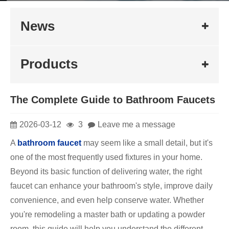
News
Products
The Complete Guide to Bathroom Faucets
2026-03-12
3
Leave me a message
A
bathroom faucet
may seem like a small detail, but it's
one of the most frequently used fixtures in your home.
Beyond its basic function of delivering water, the right
faucet can enhance your bathroom's style, improve daily
convenience, and even help conserve water. Whether
you're remodeling a master bath or updating a powder
room, this guide will help you understand the different