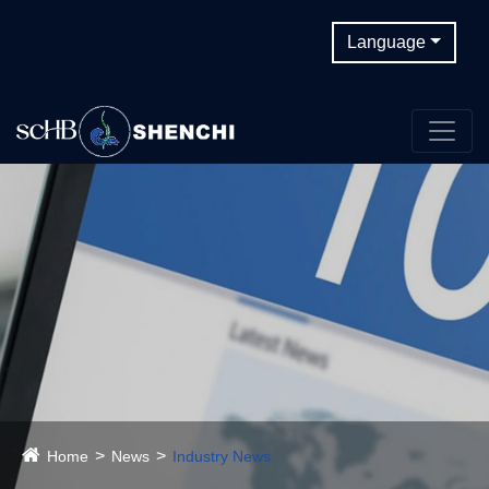
Language
Home
News
Industry News