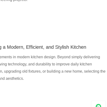
 a Modern, Efficient, and Stylish Kitchen
lements in modern kitchen design. Beyond simply delivering
aving technology, and durability to improve daily kitchen
 upgrading old fixtures, or building a new home, selecting the
and aesthetics.