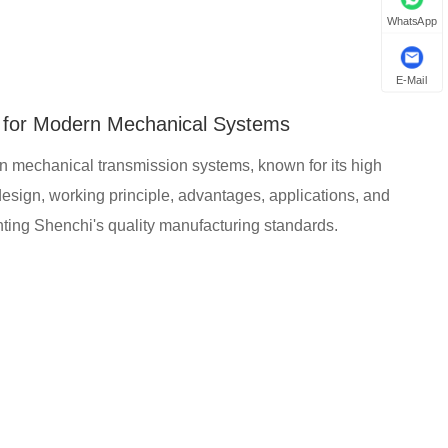
WhatsApp
E-Mail
l for Modern Mechanical Systems
n mechanical transmission systems, known for its high
he design, working principle, advantages, applications, and
ting Shenchi's quality manufacturing standards.