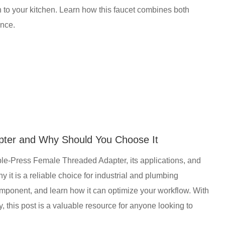
ion to your kitchen. Learn how this faucet combines both
ence.
pter and Why Should You Choose It
ble-Press Female Threaded Adapter, its applications, and
 it is a reliable choice for industrial and plumbing
omponent, and learn how it can optimize your workflow. With
y, this post is a valuable resource for anyone looking to