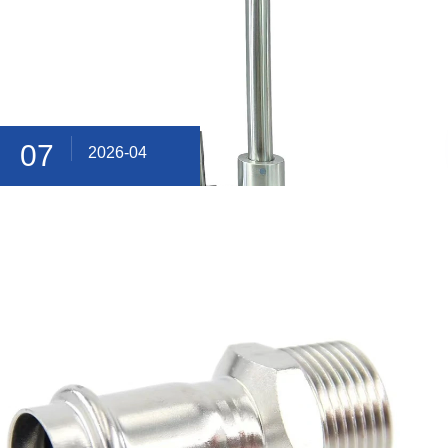
07
2026-04