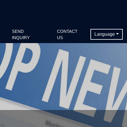
SEND
CONTACT
Language
INQUIRY
US