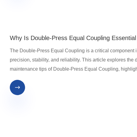
Why Is Double-Press Equal Coupling Essentia
The Double-Press Equal Coupling is a critical component i
precision, stability, and reliability. This article explores t
maintenance tips of Double-Press Equal Coupling, highligh
