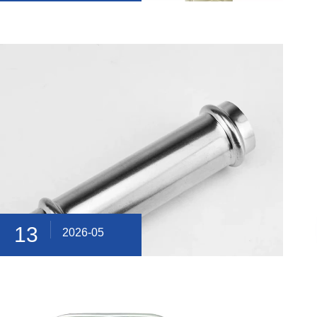
13
2026-05