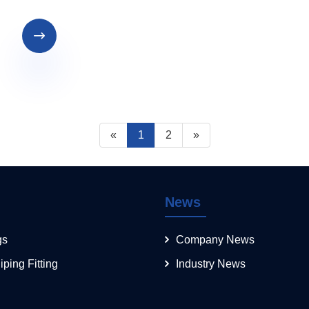

«
1
2
»
News
gs
Company News
iping Fitting
Industry News