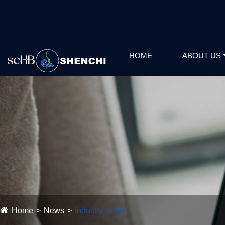
HOME
ABOUT US
Home
News
Industry News