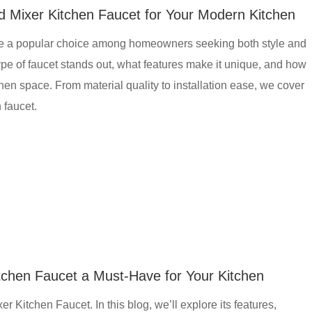
Mixer Kitchen Faucet for Your Modern Kitchen
 a popular choice among homeowners seeking both style and
 type of faucet stands out, what features make it unique, and how
en space. From material quality to installation ease, we cover
 faucet.
chen Faucet a Must-Have for Your Kitchen
 Kitchen Faucet. In this blog, we’ll explore its features,