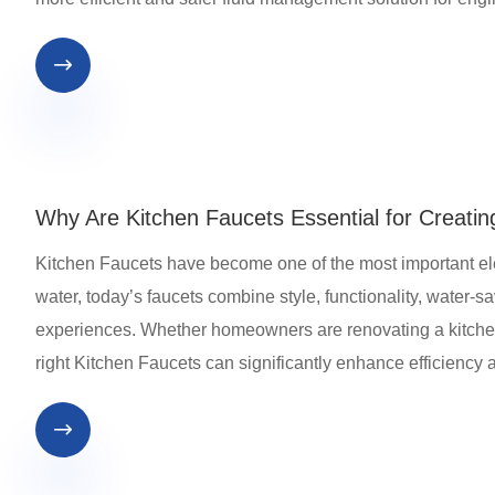

Why Are Kitchen Faucets Essential for Creating
​Kitchen Faucets have become one of the most important e
water, today’s faucets combine style, functionality, water-s
experiences. Whether homeowners are renovating a kitchen,
right Kitchen Faucets can significantly enhance efficiency 
