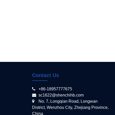
Contact Us
+86-18957777675
sc1622@shenchihb.com
No. 7, Longqian Road, Longwan
District, Wenzhou City, Zhejiang Province,
China