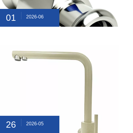
01
2026-06
26
2026-05