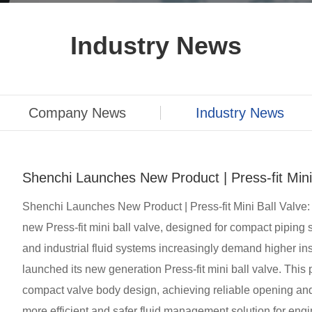
Industry News
Company News
Industry News
Shenchi Launches New Product | Press-fit Mini
Shenchi Launches New Product | Press-fit Mini Ball Valve:
new Press-fit mini ball valve, designed for compact pipin
and industrial fluid systems increasingly demand higher inst
launched its new generation Press-fit mini ball valve. This 
compact valve body design, achieving reliable opening and c
more efficient and safer fluid management solution for engi