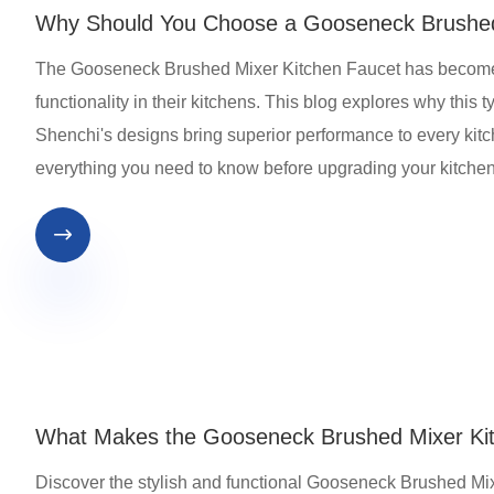
Why Should You Choose a Gooseneck Brushed 
The Gooseneck Brushed Mixer Kitchen Faucet has become
functionality in their kitchens. This blog explores why this
Shenchi's designs bring superior performance to every kitch
everything you need to know before upgrading your kitchen

What Makes the Gooseneck Brushed Mixer Kit
Discover the stylish and functional Gooseneck Brushed Mixer