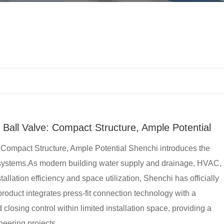
 Ball Valve: Compact Structure, Ample Potential
 Compact Structure, Ample Potential Shenchi introduces the
g systems.As modern building water supply and drainage, HVAC,
allation efficiency and space utilization, Shenchi has officially
product integrates press-fit connection technology with a
losing control within limited installation space, providing a
neering projects.