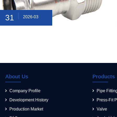
31
2026-03
About Us
Products
Company Profile
Pipe Fittin
Development History
Press-Fit P
Production Market
Valve