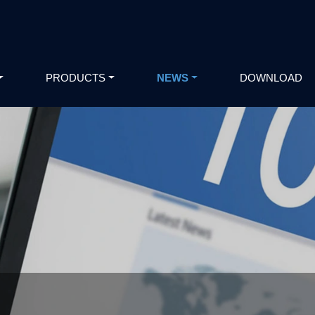
PRODUCTS
NEWS
DOWNLOAD