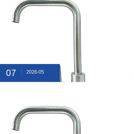
07
2026-05