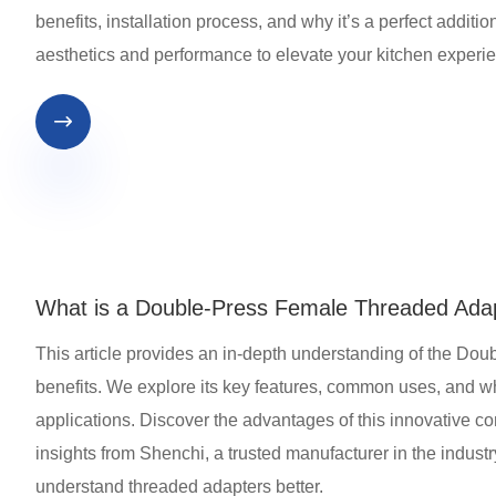
benefits, installation process, and why it’s a perfect addit
aesthetics and performance to elevate your kitchen experi

What is a Double-Press Female Threaded Ada
This article provides an in-depth understanding of the Dou
benefits. We explore its key features, common uses, and why
applications. Discover the advantages of this innovative c
insights from Shenchi, a trusted manufacturer in the industr
understand threaded adapters better.