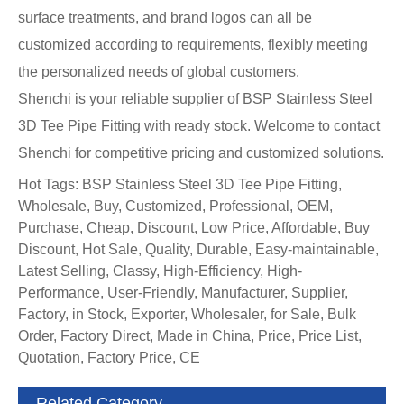
surface treatments, and brand logos can all be
customized according to requirements, flexibly meeting
the personalized needs of global customers.
Shenchi is your reliable supplier of BSP Stainless Steel
3D Tee Pipe Fitting with ready stock. Welcome to contact
Shenchi for competitive pricing and customized solutions.
Hot Tags: BSP Stainless Steel 3D Tee Pipe Fitting,
Wholesale, Buy, Customized, Professional, OEM,
Purchase, Cheap, Discount, Low Price, Affordable, Buy
Discount, Hot Sale, Quality, Durable, Easy-maintainable,
Latest Selling, Classy, High-Efficiency, High-
Performance, User-Friendly, Manufacturer, Supplier,
Factory, in Stock, Exporter, Wholesaler, for Sale, Bulk
Order, Factory Direct, Made in China, Price, Price List,
Quotation, Factory Price, CE
Related Category