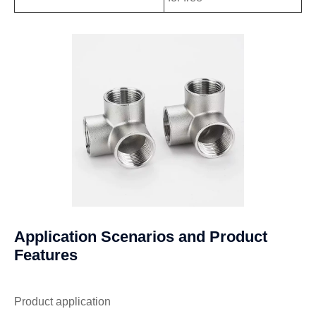
Application Scenarios and Product
Features
Product application