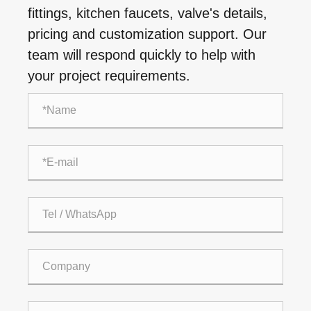
fittings, kitchen faucets, valve's details,
pricing and customization support. Our
team will respond quickly to help with
your project requirements.