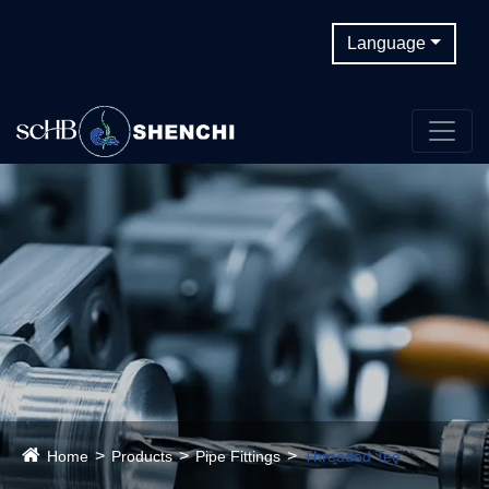
Language
Home
Products
Pipe Fittings
Threaded Tee