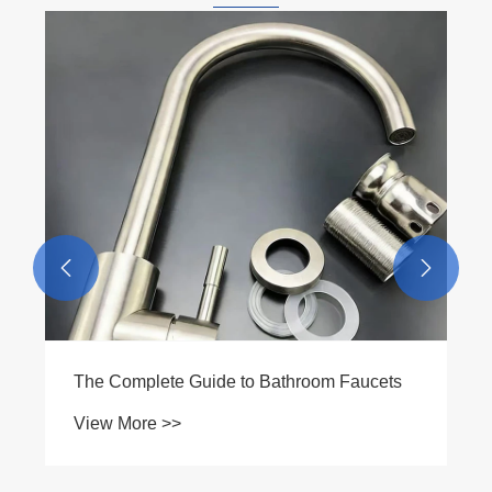


A Guide to Pipe Fittings
View More >>