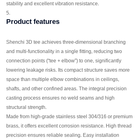
stability and excellent vibration resistance.
5.
Product features
Shenchi 3D tee achieves three-dimensional branching
and multi-functionality in a single fitting, reducing two
connection points (“tee + elbow”) to one, significantly
lowering leakage risks. Its compact structure saves more
space than multiple elbow combinations in ceilings,
shafts, and other confined areas. The integral precision
casting process ensures no weld seams and high
structural strength.
Made from high-grade stainless steel 304/316 or premium
brass, it offers excellent corrosion resistance. High thread
precision ensures reliable sealing. Easy installation