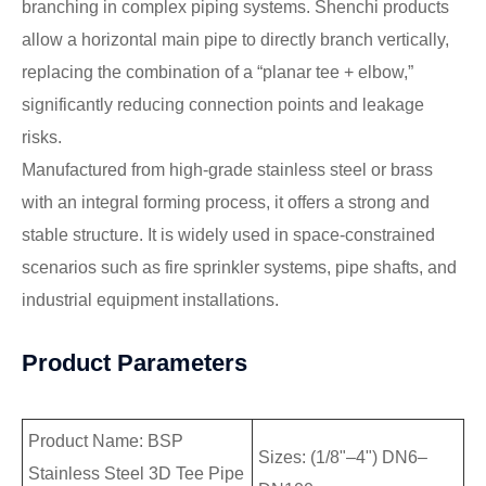
branching in complex piping systems. Shenchi products
allow a horizontal main pipe to directly branch vertically,
replacing the combination of a “planar tee + elbow,”
significantly reducing connection points and leakage
risks.
Manufactured from high-grade stainless steel or brass
with an integral forming process, it offers a strong and
stable structure. It is widely used in space-constrained
scenarios such as fire sprinkler systems, pipe shafts, and
industrial equipment installations.
Product Parameters
Product Name: BSP
Sizes: (1/8"–4") DN6–
Stainless Steel 3D Tee Pipe