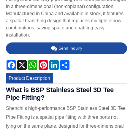
in a three-dimensional (non-coplanar) configuration.
Manufactured in China and available in stock, it features
a spatial branching design that replaces multiple elbow
combinations, saving space and enabling easy
installation.
Send Inquiry
Facebook
X
WhatsApp
Pinterest
LinkedIn
Share
Product Description
What is BSP Stainless Steel 3D Tee
Pipe Fitting?
Shenchi’s high-performance BSP Stainless Steel 3D Tee
Pipe Fitting is a spatial pipe fitting with three ports not
lying on the same plane, designed for three-dimensional