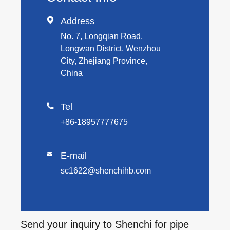

Address
No. 7, Longqian Road,
Longwan District, Wenzhou
City, Zhejiang Province,
China

Tel
+86-18957777675
E-mail

sc1622@shenchihb.com
Send your inquiry to Shenchi for pipe