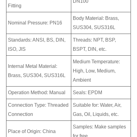
DN100
Fitting
Body Material: Brass,
Nominal Pressure: PN16
SUS304, SUS316L
Standards: ANSI, BS, DIN,
Threads: NPT, BSP,
ISO, JIS
BSPT, DIN, etc.
Medium Temperature:
Internal Metal Material:
High, Low, Medium,
Brass, SUS304, SUS316L
Ambient
Operation Method: Manual
Seals: EPDM
Connection Type: Threaded
Suitable for: Water, Air,
Connection
Gas, Oil, Liquids, etc.
Samples: Make samples
Place of Origin: China
for free