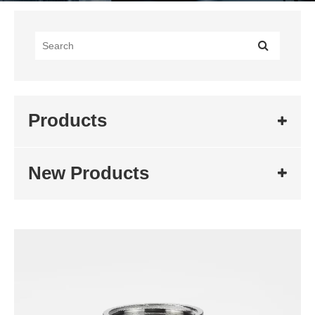
Products
New Products