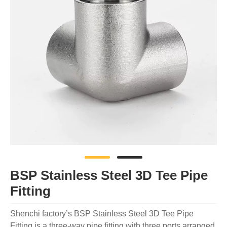
BSP Stainless Steel 3D Tee Pipe
Fitting
Shenchi factory’s BSP Stainless Steel 3D Tee Pipe
Fitting is a three-way pipe fitting with three ports arranged