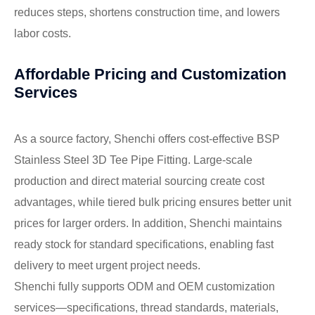
reduces steps, shortens construction time, and lowers
labor costs.
Affordable Pricing and Customization
Services
As a source factory, Shenchi offers cost-effective BSP
Stainless Steel 3D Tee Pipe Fitting. Large-scale
production and direct material sourcing create cost
advantages, while tiered bulk pricing ensures better unit
prices for larger orders. In addition, Shenchi maintains
ready stock for standard specifications, enabling fast
delivery to meet urgent project needs.
Shenchi fully supports ODM and OEM customization
services—specifications, thread standards, materials,