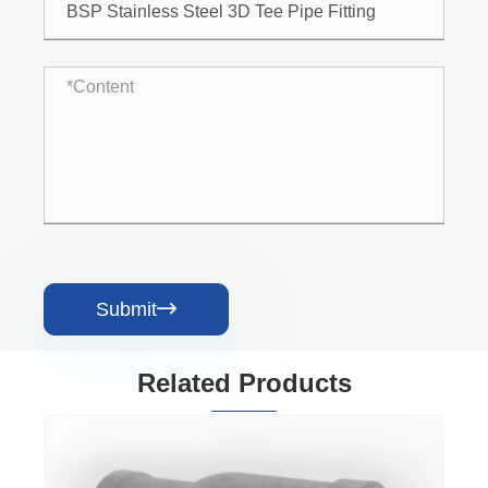
Submit

Related Products