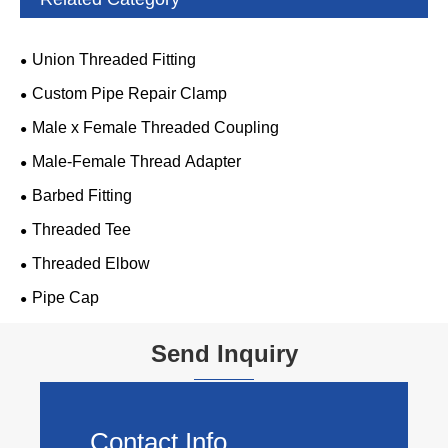
Union Threaded Fitting
Custom Pipe Repair Clamp
Male x Female Threaded Coupling
Male-Female Thread Adapter
Barbed Fitting
Threaded Tee
Threaded Elbow
Pipe Cap
Send Inquiry
Contact Info