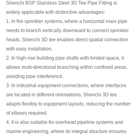
Shenchi BSP Stainless Steel 3D Tee Pipe Fitting is
widely applicable with distinctive advantages:
1. In fire sprinkler systems, where a horizontal main pipe
needs to branch vertically downward to connect sprinkler
heads, Shenchi 3D tee enables direct spatial connection
with easy installation.
2. In high-rise building pipe shafts with limited space, it
allows multi-directional branching within confined areas,
avoiding pipe interference.
3. In industrial equipment connections, where interfaces
are located in different orientations, Shenchi 3D tee
adapts flexibly to equipment layouts, reducing the number
of elbows required.
4. It is also suitable for overhead pipeline systems and
marine engineering, where its integral structure ensures