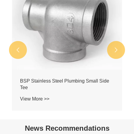


ide
BSP Stainless Steel Reducing Female
Threaded Tee
View More >>
News Recommendations