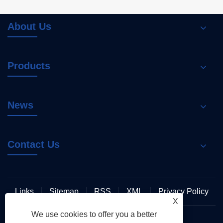
About Us
Products
News
Contact Us
Links
Sitemap
RSS
XML
Privacy Policy
X
We use cookies to offer you a better