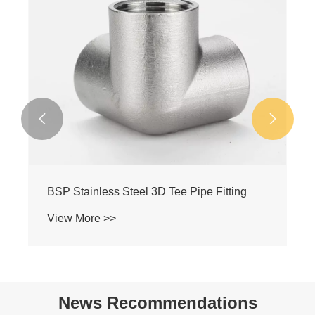


BSP Stainless Steel Female-Female-Male
Y-Type Pipe Tee
View More >>
News Recommendations