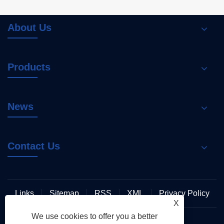
About Us
Products
News
Contact Us
Links
Sitemap
RSS
XML
Privacy Policy
X
We use cookies to offer you a better