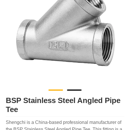
BSP Stainless Steel Angled Pipe
Tee
Shengchi is a China-based professional manufacturer of
the BSP Stainless Steel Angled Pipe Tee. This fitting is a