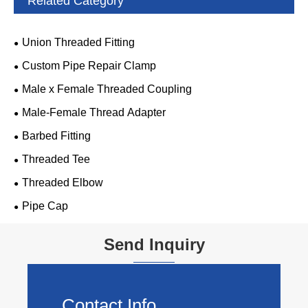
Related Category
Union Threaded Fitting
Custom Pipe Repair Clamp
Male x Female Threaded Coupling
Male-Female Thread Adapter
Barbed Fitting
Threaded Tee
Threaded Elbow
Pipe Cap
Send Inquiry
Contact Info