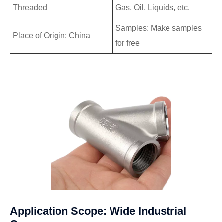
Threaded
Gas, Oil, Liquids, etc.
Samples: Make samples
Place of Origin: China
for free
Application Scope: Wide Industrial