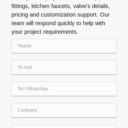
fittings, kitchen faucets, valve's details,
pricing and customization support. Our
team will respond quickly to help with
your project requirements.