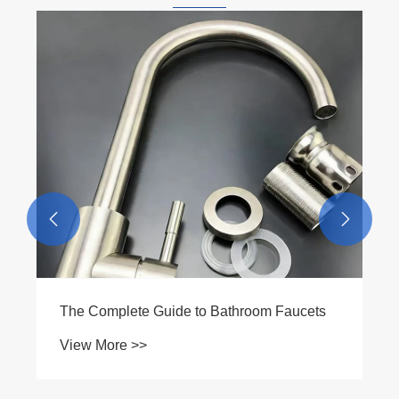


What is a Double-Press Female Threaded
Adapter and Why Should You Choose It
View More >>