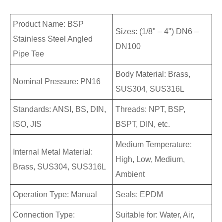
Product Name: BSP
Sizes: (1/8" – 4") DN6 –
Stainless Steel Angled
DN100
Pipe Tee
Body Material: Brass,
Nominal Pressure: PN16
SUS304, SUS316L
Standards: ANSI, BS, DIN,
Threads: NPT, BSP,
ISO, JIS
BSPT, DIN, etc.
Medium Temperature:
Internal Metal Material:
High, Low, Medium,
Brass, SUS304, SUS316L
Ambient
Operation Type: Manual
Seals: EPDM
Connection Type:
Suitable for: Water, Air,