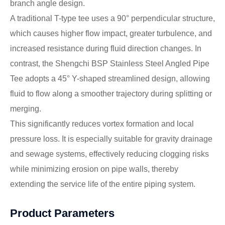
branch angle design.
A traditional T-type tee uses a 90° perpendicular structure,
which causes higher flow impact, greater turbulence, and
increased resistance during fluid direction changes. In
contrast, the Shengchi BSP Stainless Steel Angled Pipe
Tee adopts a 45° Y-shaped streamlined design, allowing
fluid to flow along a smoother trajectory during splitting or
merging.
This significantly reduces vortex formation and local
pressure loss. It is especially suitable for gravity drainage
and sewage systems, effectively reducing clogging risks
while minimizing erosion on pipe walls, thereby
extending the service life of the entire piping system.
Product Parameters