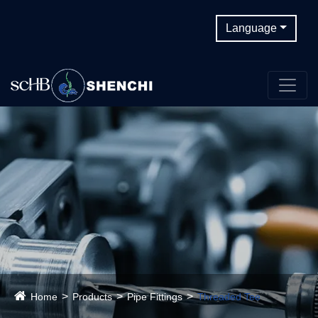
Language
Home
Products
Pipe Fittings
Threaded Tee