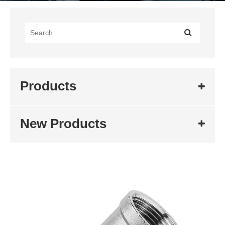
Products
New Products