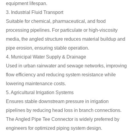
equipment lifespan.
3. Industrial Fluid Transport
Suitable for chemical, pharmaceutical, and food
processing pipelines. For particulate or high-viscosity
media, the angled structure reduces material buildup and
pipe erosion, ensuring stable operation.
4. Municipal Water Supply & Drainage
Used in urban rainwater and sewage networks, improving
flow efficiency and reducing system resistance while
lowering maintenance costs.
5. Agricultural Irrigation Systems
Ensures stable downstream pressure in irrigation
pipelines by reducing head loss in branch connections.
The Angled Pipe Tee Connector is widely preferred by
engineers for optimized piping system design.