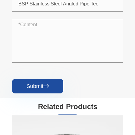
Submit

Related Products