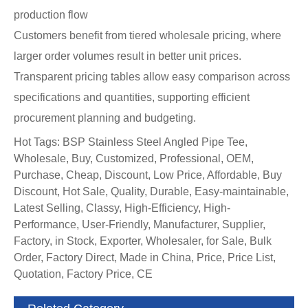
production flow
Customers benefit from tiered wholesale pricing, where
larger order volumes result in better unit prices.
Transparent pricing tables allow easy comparison across
specifications and quantities, supporting efficient
procurement planning and budgeting.
Hot Tags: BSP Stainless Steel Angled Pipe Tee,
Wholesale, Buy, Customized, Professional, OEM,
Purchase, Cheap, Discount, Low Price, Affordable, Buy
Discount, Hot Sale, Quality, Durable, Easy-maintainable,
Latest Selling, Classy, High-Efficiency, High-
Performance, User-Friendly, Manufacturer, Supplier,
Factory, in Stock, Exporter, Wholesaler, for Sale, Bulk
Order, Factory Direct, Made in China, Price, Price List,
Quotation, Factory Price, CE