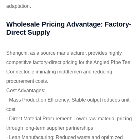
adaptation.
Wholesale Pricing Advantage: Factory-
Direct Supply
Shengchi, as a source manufacturer, provides highly
competitive factory-direct pricing for the Angled Pipe Tee
Connector, eliminating middlemen and reducing
procurement costs.
Cost Advantages:
· Mass Production Efficiency: Stable output reduces unit
cost
· Direct Material Procurement: Lower raw material pricing
through long-term supplier partnerships
· Lean Manufacturing: Reduced waste and optimized