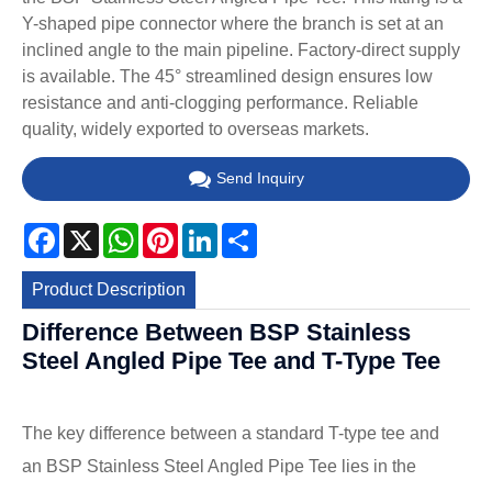
Y-shaped pipe connector where the branch is set at an
inclined angle to the main pipeline. Factory-direct supply
is available. The 45° streamlined design ensures low
resistance and anti-clogging performance. Reliable
quality, widely exported to overseas markets.
Send Inquiry
Facebook
X
WhatsApp
Pinterest
LinkedIn
Share
Product Description
Difference Between BSP Stainless
Steel Angled Pipe Tee and T-Type Tee
The key difference between a standard T-type tee and
an BSP Stainless Steel Angled Pipe Tee lies in the