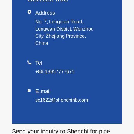

Address
No. 7, Longqian Road,
Longwan District, Wenzhou
City, Zhejiang Province,
China

Tel
+86-18957777675
E-mail

sc1622@shenchihb.com
Send your inquiry to Shenchi for pipe