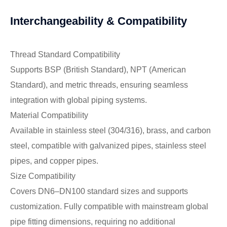
Interchangeability & Compatibility
Thread Standard Compatibility
Supports BSP (British Standard), NPT (American
Standard), and metric threads, ensuring seamless
integration with global piping systems.
Material Compatibility
Available in stainless steel (304/316), brass, and carbon
steel, compatible with galvanized pipes, stainless steel
pipes, and copper pipes.
Size Compatibility
Covers DN6–DN100 standard sizes and supports
customization. Fully compatible with mainstream global
pipe fitting dimensions, requiring no additional