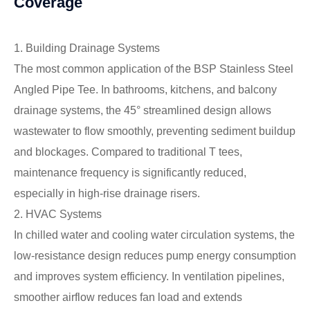
Coverage
1. Building Drainage Systems
The most common application of the BSP Stainless Steel
Angled Pipe Tee. In bathrooms, kitchens, and balcony
drainage systems, the 45° streamlined design allows
wastewater to flow smoothly, preventing sediment buildup
and blockages. Compared to traditional T tees,
maintenance frequency is significantly reduced,
especially in high-rise drainage risers.
2. HVAC Systems
In chilled water and cooling water circulation systems, the
low-resistance design reduces pump energy consumption
and improves system efficiency. In ventilation pipelines,
smoother airflow reduces fan load and extends