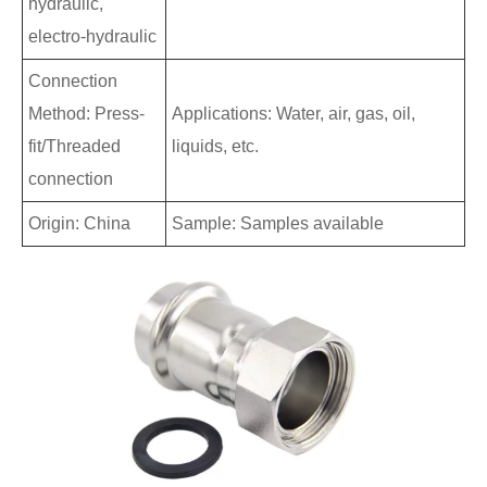
hydraulic,
electro-hydraulic
Connection
Method: Press-
Applications: Water, air, gas, oil,
fit/Threaded
liquids, etc.
connection
Origin: China
Sample: Samples available