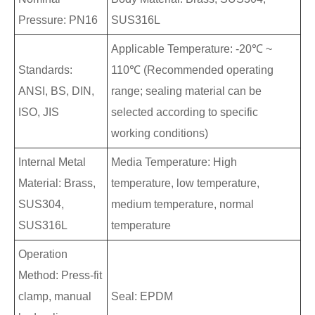
Pressure: PN16
SUS316L
Applicable Temperature: -20℃ ~
Standards:
110℃ (Recommended operating
ANSI, BS, DIN,
range; sealing material can be
ISO, JIS
selected according to specific
working conditions)
Internal Metal
Media Temperature: High
Material: Brass,
temperature, low temperature,
SUS304,
medium temperature, normal
SUS316L
temperature
Operation
Method: Press-fit
clamp, manual
Seal: EPDM