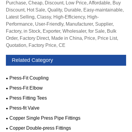
Purchase, Cheap, Discount, Low Price, Affordable, Buy
Discount, Hot Sale, Quality, Durable, Easy-maintainable,
Latest Selling, Classy, High-Efficiency, High-
Performance, User-Friendly, Manufacturer, Supplier,
Factory, in Stock, Exporter, Wholesaler, for Sale, Bulk
Order, Factory Direct, Made in China, Price, Price List,
Quotation, Factory Price, CE
Related Category
Press-Fit Coupling
Press-Fit Elbow
Press Fitting Tees
Press-fit Valve
Copper Single Press Pipe Fittings
Copper Double-press Fittings