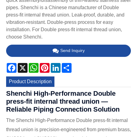
quick assembly/disassembly of thin-walled stainless steel
pipes. Shenchi is a Chinese manufacturer of Double
press-fit internal thread union. Leak-proof, durable, and
vibration-resistant. Double-press process for easy
installation. For Double press-fit internal thread union,
choose Shenchi.
Send Inquiry
Facebook
X
WhatsApp
Pinterest
LinkedIn
Share
Product Description
Shenchi High-Performance Double
press-fit internal thread union —
Reliable Piping Connection Solution
The Shenchi High-Performance Double press-fit internal
thread union is precision-engineered from premium brass,