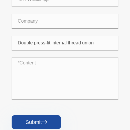
Submit
