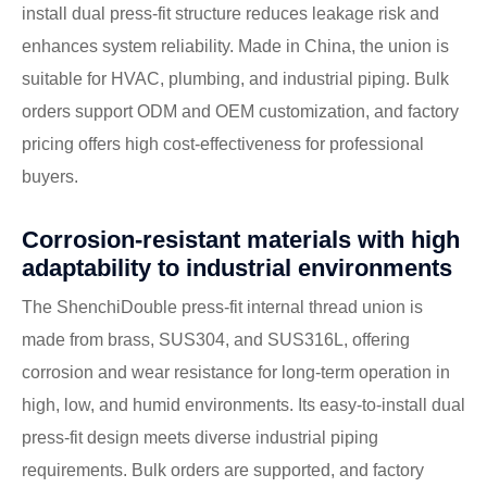
install dual press-fit structure reduces leakage risk and
enhances system reliability. Made in China, the union is
suitable for HVAC, plumbing, and industrial piping. Bulk
orders support ODM and OEM customization, and factory
pricing offers high cost-effectiveness for professional
buyers.
Corrosion-resistant materials with high
adaptability to industrial environments
The ShenchiDouble press-fit internal thread union is
made from brass, SUS304, and SUS316L, offering
corrosion and wear resistance for long-term operation in
high, low, and humid environments. Its easy-to-install dual
press-fit design meets diverse industrial piping
requirements. Bulk orders are supported, and factory