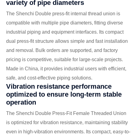
variety of pipe diameters
The Shenchi Double press-fit internal thread union is
compatible with multiple pipe diameters, fitting diverse
industrial piping and equipment interfaces. Its compact
dual press-fit structure allows simple and fast installation
and removal. Bulk orders are supported, and factory
pricing is competitive, suitable for large-scale projects.
Made in China, it provides industrial users with efficient,
safe, and cost-effective piping solutions.
Vibration resistance performance
optimized to ensure long-term stable
operation
The Shenchi Double Press-Fit Female Threaded Union
is optimized for vibration resistance, maintaining stability
even in high-vibration environments. Its compact, easy-to-