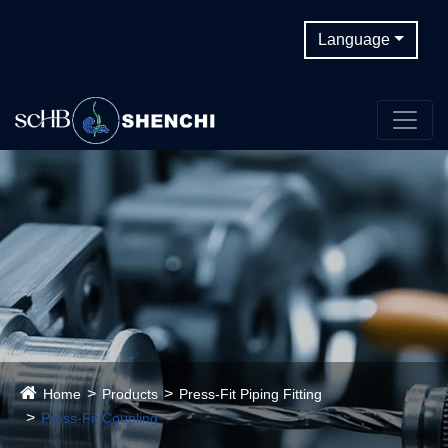
Language
Home
Products
Press-Fit Piping Fitting
Press-Fit Coupling