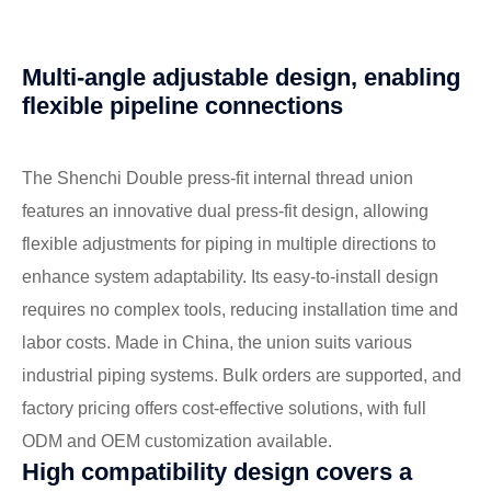
Multi-angle adjustable design, enabling
flexible pipeline connections
The Shenchi Double press-fit internal thread union
features an innovative dual press-fit design, allowing
flexible adjustments for piping in multiple directions to
enhance system adaptability. Its easy-to-install design
requires no complex tools, reducing installation time and
labor costs. Made in China, the union suits various
industrial piping systems. Bulk orders are supported, and
factory pricing offers cost-effective solutions, with full
ODM and OEM customization available.
High compatibility design covers a