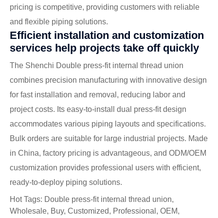
pricing is competitive, providing customers with reliable
and flexible piping solutions.
Efficient installation and customization
services help projects take off quickly
The Shenchi Double press-fit internal thread union
combines precision manufacturing with innovative design
for fast installation and removal, reducing labor and
project costs. Its easy-to-install dual press-fit design
accommodates various piping layouts and specifications.
Bulk orders are suitable for large industrial projects. Made
in China, factory pricing is advantageous, and ODM/OEM
customization provides professional users with efficient,
ready-to-deploy piping solutions.
Hot Tags: Double press-fit internal thread union,
Wholesale, Buy, Customized, Professional, OEM,