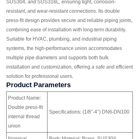
SUS304, and SUS316L, ensuring tight, corrosion-
resistant, and wear-resistant connections. Its double
press-fit design provides secure and reliable piping joints,
combining ease of installation with long-term durability.
Suitable for HVAC, plumbing, and industrial piping
systems, the high-performance union accommodates
multiple pipe diameters and supports both bulk
installation and customization, offering a safe and efficient
solution for professional users.
Product Parameters
Product Name:
Double press-fit
Specifications: (1/8"-4") DN6-DN100
internal thread
union
Nominal
Body Material: Brass, SUS304,