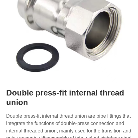
Double press-fit internal thread
union
Double press-fit internal thread union are pipe fittings that
integrate the functions of double-press connection and
internal threaded union, mainly used for the transition and