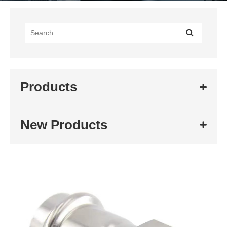
Products
New Products