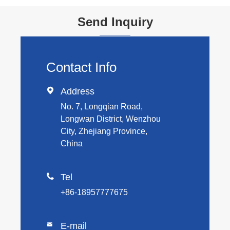
Send Inquiry
Contact Info

Address
No. 7, Longqian Road,
Longwan District, Wenzhou
City, Zhejiang Province,
China

Tel
+86-18957777675
E-mail
