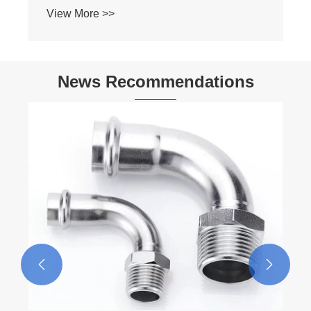
News Recommendations

