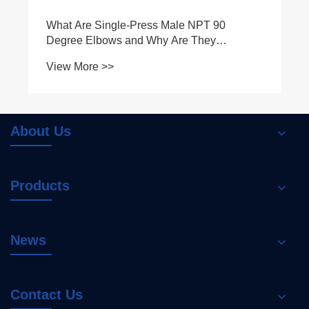
Why Is Double-Press Equal Coupling
Essential for Modern Mechanical Systems
View More >>
About Us
Products
News
Contact Us