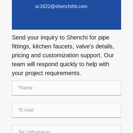
sc1622@shenchihb.com
Send your inquiry to Shenchi for pipe
fittings, kitchen faucets, valve's details,
pricing and customization support. Our
team will respond quickly to help with
your project requirements.