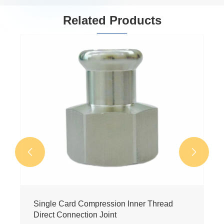
Related Products


Single card pressure level directly
View More >>