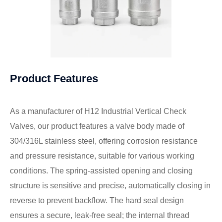
Product Features
As a manufacturer of H12 Industrial Vertical Check
Valves, our product features a valve body made of
304/316L stainless steel, offering corrosion resistance
and pressure resistance, suitable for various working
conditions. The spring-assisted opening and closing
structure is sensitive and precise, automatically closing in
reverse to prevent backflow. The hard seal design
ensures a secure, leak-free seal; the internal thread