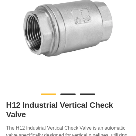
H12 Industrial Vertical Check
Valve
The H12 Industrial Vertical Check Valve is an automatic
valve specifically designed for vertical pipelines, utilizing