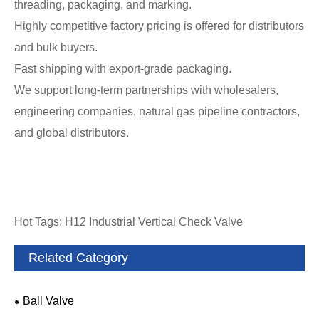
threading, packaging, and marking.
Highly competitive factory pricing is offered for distributors
and bulk buyers.
Fast shipping with export-grade packaging.
We support long-term partnerships with wholesalers,
engineering companies, natural gas pipeline contractors,
and global distributors.
Hot Tags: H12 Industrial Vertical Check Valve
Related Category
Ball Valve