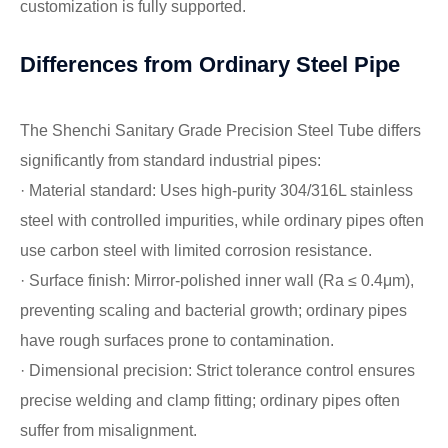
customization is fully supported.
Differences from Ordinary Steel Pipe
The Shenchi Sanitary Grade Precision Steel Tube differs
significantly from standard industrial pipes:
· Material standard: Uses high-purity 304/316L stainless
steel with controlled impurities, while ordinary pipes often
use carbon steel with limited corrosion resistance.
· Surface finish: Mirror-polished inner wall (Ra ≤ 0.4μm),
preventing scaling and bacterial growth; ordinary pipes
have rough surfaces prone to contamination.
· Dimensional precision: Strict tolerance control ensures
precise welding and clamp fitting; ordinary pipes often
suffer from misalignment.