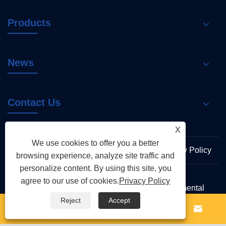
Products
News
Contact Us
X
We use cookies to offer you a better
Links
Sitemap
RSS
XML
Privacy Policy
browsing experience, analyze site traffic and
personalize content. By using this site, you
agree to our use of cookies.
Privacy Policy
Copyright © 2026 Zhejiang Shenchi Environmental
Protection Technology Co., Ltd. All Rights Reserved
Reject
Accept



