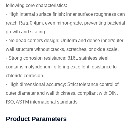
following core characteristics:
· High internal surface finish: Inner surface roughness can
reach Ra ≤ 0.4μm, even mirror-grade, preventing bacterial
growth and scaling.
· No dead corners design: Uniform and dense inner/outer
wall structure without cracks, scratches, or oxide scale.
· Strong corrosion resistance: 316L stainless steel
contains molybdenum, offering excellent resistance to
chloride corrosion.
· High dimensional accuracy: Strict tolerance control of
outer diameter and wall thickness, compliant with DIN,
ISO, ASTM international standards.
Product Parameters