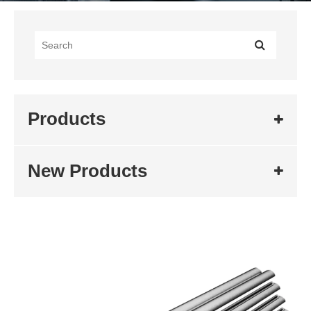
Products
New Products