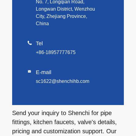
No. 7, Longqian Road,
Longwan District, Wenzhou
City, Zhejiang Province,
China

Tel
+86-18957777675
E-mail

sc1622@shenchihb.com
Send your inquiry to Shenchi for pipe
fittings, kitchen faucets, valve's details,
pricing and customization support. Our