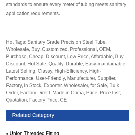
standards to ensure every meter of tubing meets sanitary
application requirements.
Hot Tags: Sanitary Grade Precision Steel Tube,
Wholesale, Buy, Customized, Professional, OEM,
Purchase, Cheap, Discount, Low Price, Affordable, Buy
Discount, Hot Sale, Quality, Durable, Easy-maintainable,
Latest Selling, Classy, High-Efficiency, High-
Performance, User-Friendly, Manufacturer, Supplier,
Factory, in Stock, Exporter, Wholesaler, for Sale, Bulk
Order, Factory Direct, Made in China, Price, Price List,
Quotation, Factory Price, CE
Related Category
Union Threaded Fitting