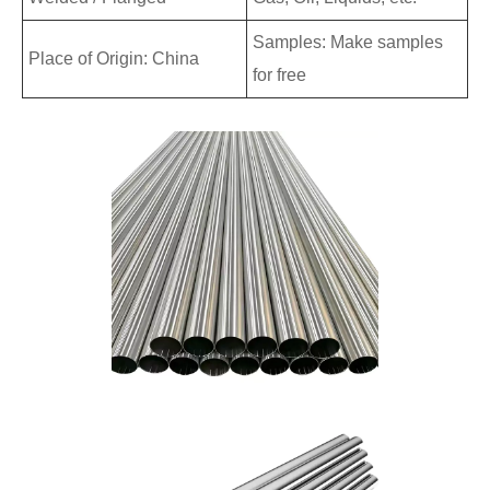
Samples: Make samples
Place of Origin: China
for free