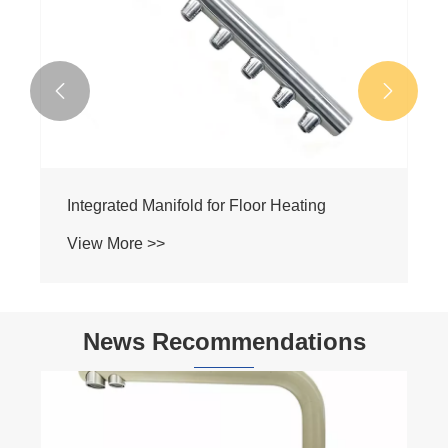


Integrated Manifold for Floor Heating
View More >>
News Recommendations