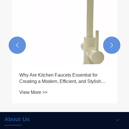


Why Are Kitchen Faucets Essential for
Creating a Modern, Efficient, and Stylish
Kitchen
View More >>
About Us