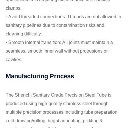
clamps.
· Avoid threaded connections: Threads are not allowed in
sanitary pipelines due to contamination risks and
cleaning difficulty.
· Smooth internal transition: All joints must maintain a
seamless, smooth inner wall without protrusions or
cavities.
Manufacturing Process
The Shenchi Sanitary Grade Precision Steel Tube is
produced using high-quality stainless steel through
multiple precision processes including tube preparation,
cold drawing/rolling, bright annealing, pickling &