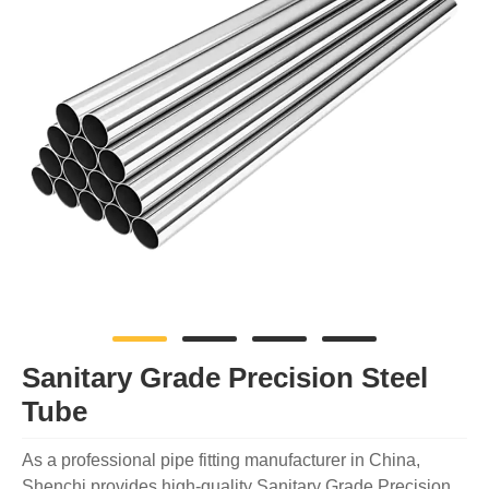
Sanitary Grade Precision Steel
Tube
As a professional pipe fitting manufacturer in China,
Shenchi provides high-quality Sanitary Grade Precision