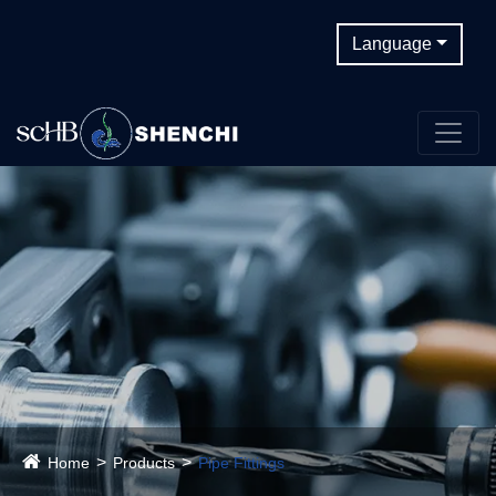
Language
Home
Products
Pipe Fittings