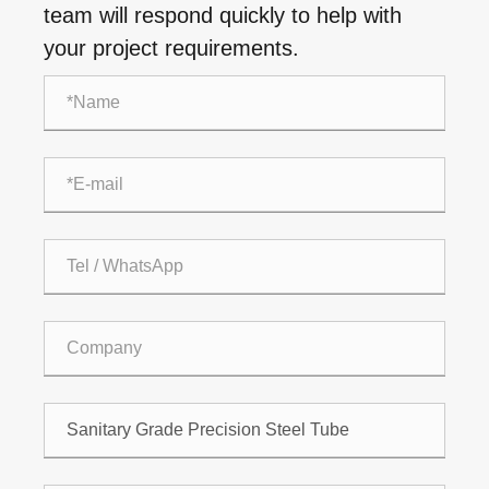
team will respond quickly to help with
your project requirements.