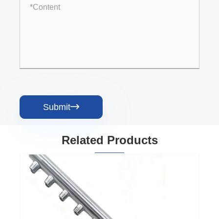
Submit

Related Products