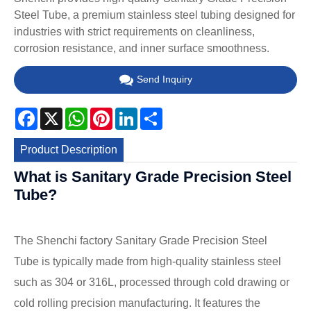
Steel Tube, a premium stainless steel tubing designed for
industries with strict requirements on cleanliness,
corrosion resistance, and inner surface smoothness.
Send Inquiry
Facebook
X
WhatsApp
Pinterest
LinkedIn
Share
Product Description
What is Sanitary Grade Precision Steel
Tube?
The Shenchi factory Sanitary Grade Precision Steel
Tube is typically made from high-quality stainless steel
such as 304 or 316L, processed through cold drawing or
cold rolling precision manufacturing. It features the