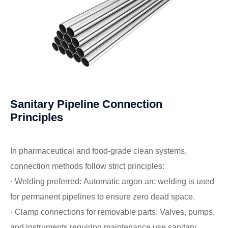
Sanitary Pipeline Connection
Principles
In pharmaceutical and food-grade clean systems,
connection methods follow strict principles:
· Welding preferred: Automatic argon arc welding is used
for permanent pipelines to ensure zero dead space.
· Clamp connections for removable parts: Valves, pumps,
and instruments requiring maintenance use sanitary