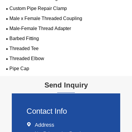
Custom Pipe Repair Clamp
Male x Female Threaded Coupling
Male-Female Thread Adapter
Barbed Fitting
Threaded Tee
Threaded Elbow
Pipe Cap
Send Inquiry
Contact Info

Address