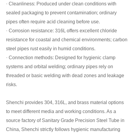
· Cleanliness: Produced under clean conditions with
sealed packaging to prevent contamination; ordinary
pipes often require acid cleaning before use.
· Corrosion resistance: 316L offers excellent chloride
resistance for coastal and chemical environments; carbon
steel pipes rust easily in humid conditions.
· Connection methods: Designed for hygienic clamp
systems and orbital welding; ordinary pipes rely on
threaded or basic welding with dead zones and leakage
risks.
Shenchi provides 304, 316L, and brass material options
to meet different media and working conditions. As a
source factory of Sanitary Grade Precision Steel Tube in
China, Shenchi strictly follows hygienic manufacturing