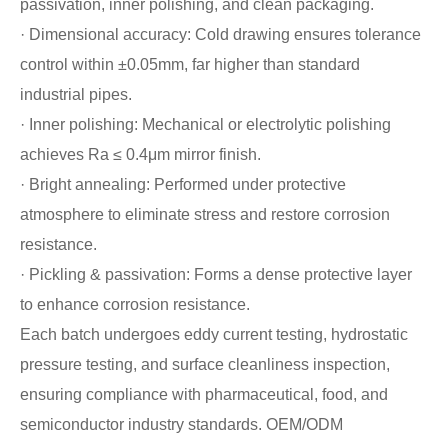
passivation, inner polishing, and clean packaging.
· Dimensional accuracy: Cold drawing ensures tolerance
control within ±0.05mm, far higher than standard
industrial pipes.
· Inner polishing: Mechanical or electrolytic polishing
achieves Ra ≤ 0.4μm mirror finish.
· Bright annealing: Performed under protective
atmosphere to eliminate stress and restore corrosion
resistance.
· Pickling & passivation: Forms a dense protective layer
to enhance corrosion resistance.
Each batch undergoes eddy current testing, hydrostatic
pressure testing, and surface cleanliness inspection,
ensuring compliance with pharmaceutical, food, and
semiconductor industry standards. OEM/ODM