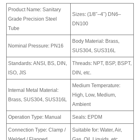
Product Name: Sanitary
Sizes: (1/8"–4") DN6–
Grade Precision Steel
DN100
Tube
Body Material: Brass,
Nominal Pressure: PN16
SUS304, SUS316L
Standards: ANSI, BS, DIN,
Threads: NPT, BSP, BSPT,
ISO, JIS
DIN, etc.
Medium Temperature:
Internal Metal Material:
High, Low, Medium,
Brass, SUS304, SUS316L
Ambient
Operation Type: Manual
Seals: EPDM
Connection Type: Clamp /
Suitable for: Water, Air,
Welded / Flanged
Gas, Oil, Liquids, etc.